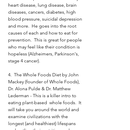
heart disease, lung disease, brain 
diseases, cancers, diabetes, high 
blood pressure, suicidal depression 
and more.  He goes into the root 
causes of each and how to eat for 
prevention.  This is great for people 
who may feel like their condition is 
hopeless (Alzheimers, Parkinson's, 
stage 4 cancer).
4.  The Whole Foods Diet by John 
Mackey (founder of Whole Foods), 
Dr. Alona Pulde & Dr. Matthew 
Lederman - This is a killer intro to 
eating plant-based  whole foods.  It 
will take you around the world and 
examine civilizations with the 
longest (and healthiest) lifespans 