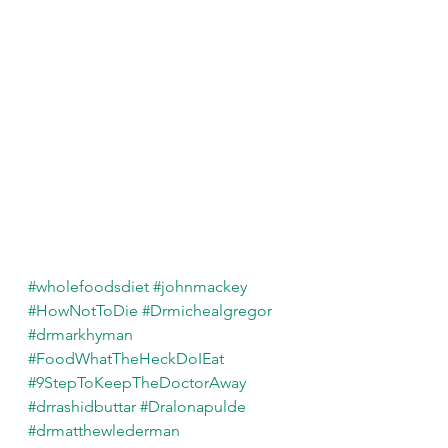
#wholefoodsdiet
#johnmackey
#HowNotToDie
#Drmichealgregor
#drmarkhyman
#FoodWhatTheHeckDoIEat
#9StepToKeepTheDoctorAway
#drrashidbuttar
#Dralonapulde
#drmatthewlederman