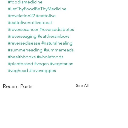
#foodismedicine
#LetThyFoodBeThyMedicine
#revelation22
#eattolive
#eattolivenotlivetoeat
#reversecancer
#reversediabetes
#reverseaging
#eattherainbow
#reversedisease
#naturalhealing
#summerreading
#summerreads
#healthbooks
#wholefoods
#plantbased
#vegan
#vegetarian
#veghead
#loveveggies
See All
Recent Posts