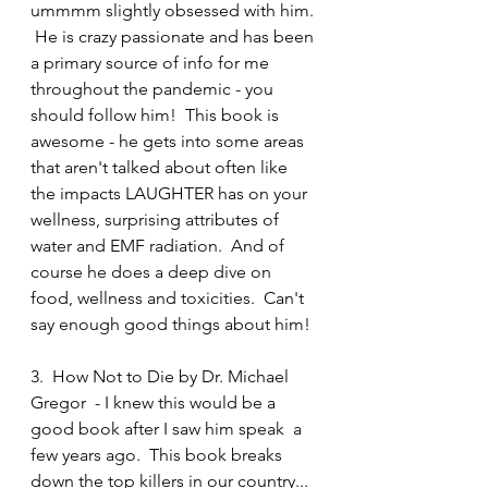
ummmm slightly obsessed with him. 
 He is crazy passionate and has been 
a primary source of info for me 
throughout the pandemic - you 
should follow him!  This book is 
awesome - he gets into some areas 
that aren't talked about often like 
the impacts LAUGHTER has on your 
wellness, surprising attributes of 
water and EMF radiation.  And of 
course he does a deep dive on 
food, wellness and toxicities.  Can't 
say enough good things about him! 
3.  How Not to Die by Dr. Michael 
Gregor  - I knew this would be a 
good book after I saw him speak  a 
few years ago.  This book breaks 
down the top killers in our country... 