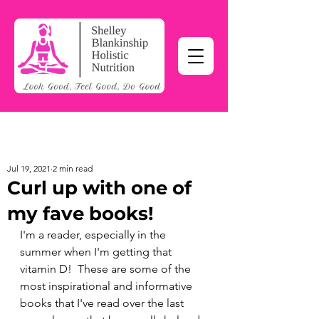
Jul 19, 2021
2 min read
Curl up with one of
my fave books!
I'm a reader, especially in the 
summer when I'm getting that 
vitamin D!  These are some of the 
most inspirational and informative 
books that I've read over the last 