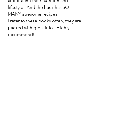
and outline their nutrition and 
lifestyle.  And the back has SO 
MANY awesome recipes!!  
I refer to these books often, they are 
packed with great info.  Highly 
recommend!