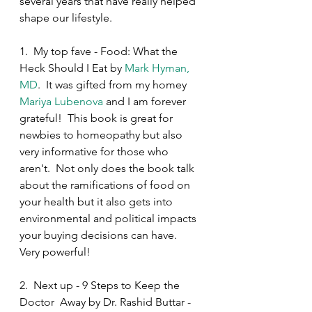
several years that have really helped 
shape our lifestyle.  
1.  My top fave - Food: What the 
Heck Should I Eat by 
Mark Hyman, 
MD
.  It was gifted from my homey 
Mariya Lubenova
 and I am forever 
grateful!  This book is great for 
newbies to homeopathy but also 
very informative for those who 
aren't.  Not only does the book talk 
about the ramifications of food on 
your health but it also gets into 
environmental and political impacts 
your buying decisions can have.  
Very powerful!
2.  Next up - 9 Steps to Keep the 
Doctor  Away by Dr. Rashid Buttar - 