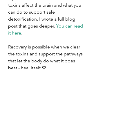
toxins affect the brain and what you 
can do to support safe 
detoxification, I wrote a full blog 
post that goes deeper. 
You can read 
it here
.
Recovery is possible when we clear 
the toxins and support the pathways 
that let the body do what it does 
best - heal itself.💛