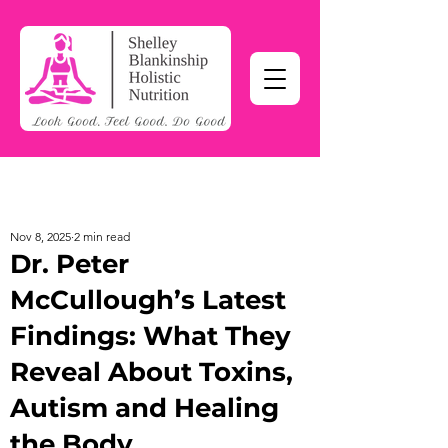
Nov 8, 2025
2 min read
Dr. Peter
McCullough’s Latest
Findings: What They
Reveal About Toxins,
Autism and Healing
the Body