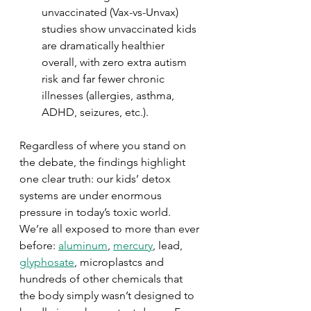
unvaccinated (Vax-vs-Unvax) 
studies show unvaccinated kids 
are dramatically healthier 
overall, with zero extra autism 
risk and far fewer chronic 
illnesses (allergies, asthma, 
ADHD, seizures, etc.).
Regardless of where you stand on 
the debate, the findings highlight 
one clear truth: our kids’ detox 
systems are under enormous 
pressure in today’s toxic world.  
We’re all exposed to more than ever 
before: 
aluminum
, 
mercury
, lead, 
glyphosate
, microplastcs and 
hundreds of other chemicals that 
the body simply wasn’t designed to 