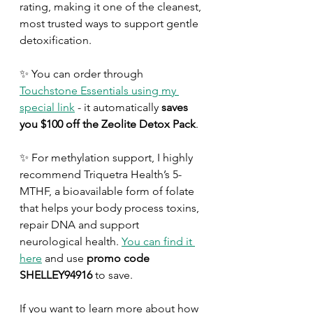
rating, making it one of the cleanest, 
most trusted ways to support gentle 
detoxification. 
✨ You can order through 
Touchstone Essentials using my 
special link
 - it automatically 
saves 
you $100 off the Zeolite Detox Pack
.
✨ For methylation support, I highly 
recommend Triquetra Health’s 5-
MTHF, a bioavailable form of folate 
that helps your body process toxins, 
repair DNA and support 
neurological health. 
You can find it 
here
 and use 
promo code 
SHELLEY94916
 to save.
If you want to learn more about how 