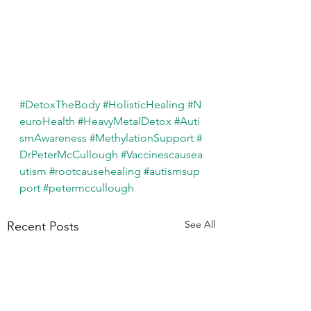
#DetoxTheBody
#HolisticHealing
#N
euroHealth
#HeavyMetalDetox
#Auti
smAwareness
#MethylationSupport
#
DrPeterMcCullough
#Vaccinescausea
utism
#rootcausehealing
#autismsup
port
#petermccullough
See All
Recent Posts