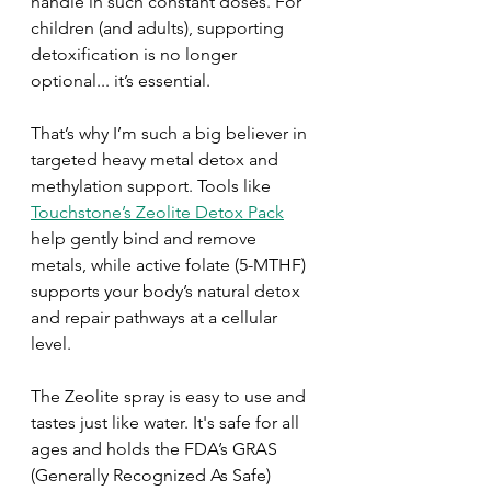
handle in such constant doses. For 
children (and adults), supporting 
detoxification is no longer 
optional... it’s essential.
That’s why I’m such a big believer in 
targeted heavy metal detox and 
methylation support. Tools like 
Touchstone’s Zeolite Detox Pack
help gently bind and remove 
metals, while active folate (5-MTHF) 
supports your body’s natural detox 
and repair pathways at a cellular 
level. 
The Zeolite spray is easy to use and 
tastes just like water. It's safe for all 
ages and holds the FDA’s GRAS 
(Generally Recognized As Safe) 