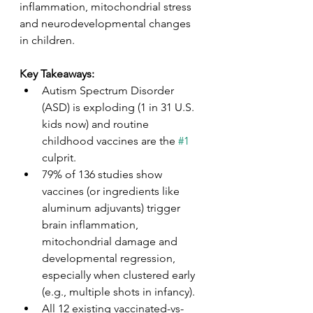
inflammation, mitochondrial stress 
and neurodevelopmental changes 
in children. 
Key Takeaways: 
Autism Spectrum Disorder 
(ASD) is exploding (1 in 31 U.S. 
kids now) and routine 
childhood vaccines are the 
#1
culprit. 
79% of 136 studies show 
vaccines (or ingredients like 
aluminum adjuvants) trigger 
brain inflammation, 
mitochondrial damage and 
developmental regression, 
especially when clustered early 
(e.g., multiple shots in infancy). 
All 12 existing vaccinated-vs-