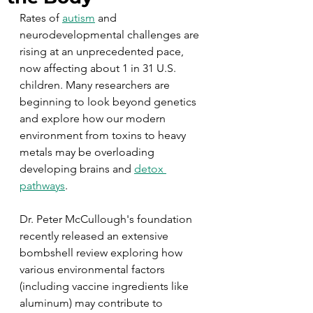
Rates of 
autism
 and 
neurodevelopmental challenges are 
rising at an unprecedented pace, 
now affecting about 1 in 31 U.S. 
children. Many researchers are 
beginning to look beyond genetics 
and explore how our modern 
environment from toxins to heavy 
metals may be overloading 
developing brains and 
detox 
pathways
.
Dr. Peter McCullough's foundation 
recently released an extensive 
bombshell review exploring how 
various environmental factors 
(including vaccine ingredients like 
aluminum) may contribute to 