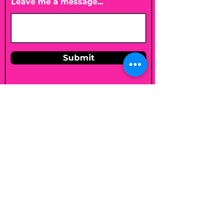
Leave me a message...
Submit
Email
shelleybholisticnutrition@gmail.c
om
Follow