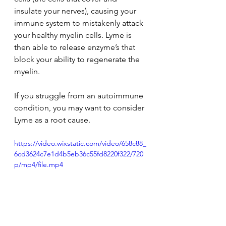
insulate your nerves), causing your 
immune system to mistakenly attack 
your healthy myelin cells. Lyme is 
then able to release enzyme’s that 
block your ability to regenerate the 
myelin.
If you struggle from an autoimmune 
condition, you may want to consider 
Lyme as a root cause.
https://video.wixstatic.com/video/658c88_
6cd3624c7e1d4b5eb36c55fd8220f322/720
p/mp4/file.mp4