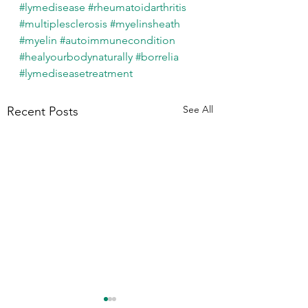
#lymedisease
#rheumatoidarthritis
#multiplesclerosis
#myelinsheath
#myelin
#autoimmunecondition
#healyourbodynaturally
#borrelia
#lymediseasetreatment
See All
Recent Posts