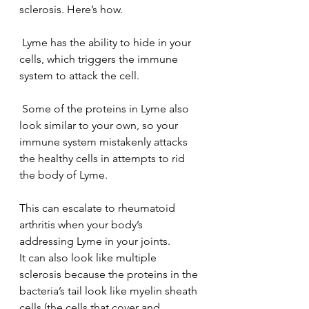
sclerosis. Here’s how.
 Lyme has the ability to hide in your 
cells, which triggers the immune 
system to attack the cell.
 Some of the proteins in Lyme also 
look similar to your own, so your 
immune system mistakenly attacks 
the healthy cells in attempts to rid 
the body of Lyme.
This can escalate to rheumatoid 
arthritis when your body’s 
addressing Lyme in your joints.
It can also look like multiple 
sclerosis because the proteins in the 
bacteria’s tail look like myelin sheath 
cells (the cells that cover and 