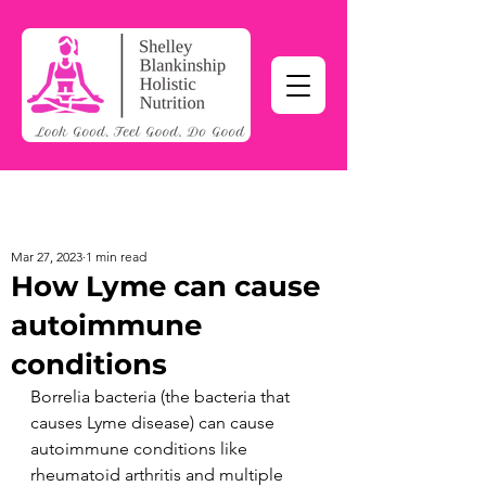
Mar 27, 2023
1 min read
How Lyme can cause
autoimmune
conditions
Borrelia bacteria (the bacteria that 
causes Lyme disease) can cause 
autoimmune conditions like 
rheumatoid arthritis and multiple 