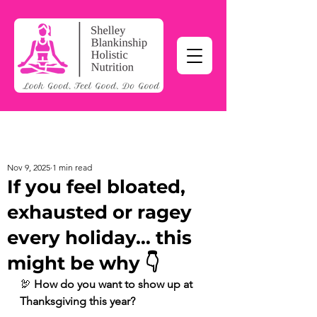
Nov 9, 2025
1 min read
If you feel bloated,
exhausted or ragey
every holiday… this
might be why 👇
🦃 
How do you want to show up at 
Thanksgiving this year?