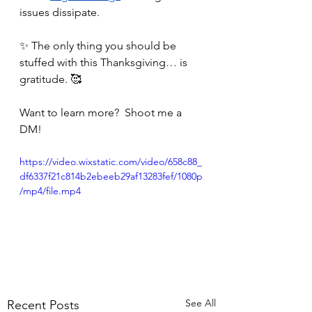
issues dissipate. 
✨ The only thing you should be 
stuffed with this Thanksgiving… is 
gratitude. 🥰
Want to learn more?  Shoot me a 
DM!
https://video.wixstatic.com/video/658c88_
df6337f21c814b2ebeeb29af13283fef/1080p
/mp4/file.mp4
See All
Recent Posts