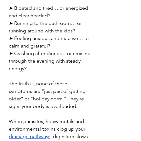
➤ Bloated and tired… or energized 
and clear-headed? 
➤ Running to the bathroom… or 
running around with the kids? 
➤ Feeling anxious and reactive… or 
calm and grateful? 
➤ Crashing after dinner… or cruising 
through the evening with steady 
energy?
The truth is, none of these 
symptoms are “just part of getting 
older” or “holiday norm.” They’re 
signs your body is overloaded.
When parasites, heavy metals and 
environmental toxins clog up your 
drainage pathways
, digestion slows 