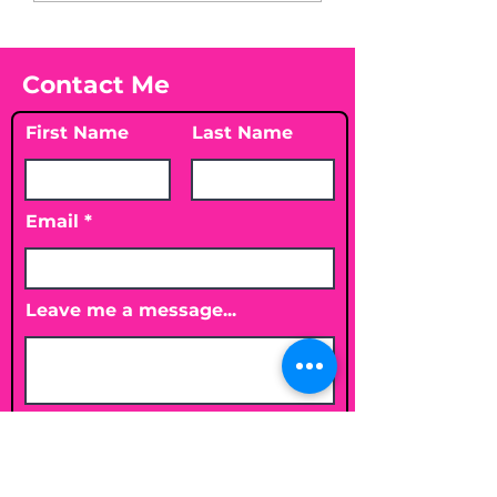
Vitamin D3☀️
Contact Me
First Name
Last Name
Email
Leave me a message...
Submit