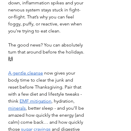
down, inflammation spikes and your 
nervous system stays stuck in fight-
or-flight. That’s why you can feel 
foggy, puffy, or reactive, even when 
you’re trying to eat clean.
The good news? You can absolutely 
turn that around before the holidays. 
🙌
A gentle cleanse
 now gives your 
body time to clear the junk and 
reset before Thanksgiving. Pair that 
with a few diet and lifestyle tweaks - 
think 
EMF mitigation
, hydration, 
minerals
, better sleep - and you’ll be 
amazed how quickly the energy (and 
calm) come back… and how quickly 
those 
sugar cravings
and digestive 