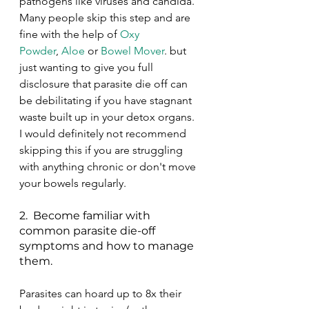
pathogens like viruses and candida.  
Many people skip this step and are 
fine with the help of 
Oxy 
Powder
, 
Aloe
 or 
Bowel Mover
.
 but 
just wanting to give you full 
disclosure that parasite die off can 
be debilitating if you have stagnant 
waste built up in your detox organs.  
I would definitely not recommend 
skipping this if you are struggling 
with anything chronic or don't move 
your bowels regularly.   
2.  Become familiar with 
common parasite die-off 
symptoms and how to manage 
them.
Parasites can hoard up to 8x their 