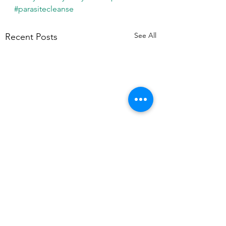
#parasitecleanse
See All
Recent Posts
Comments