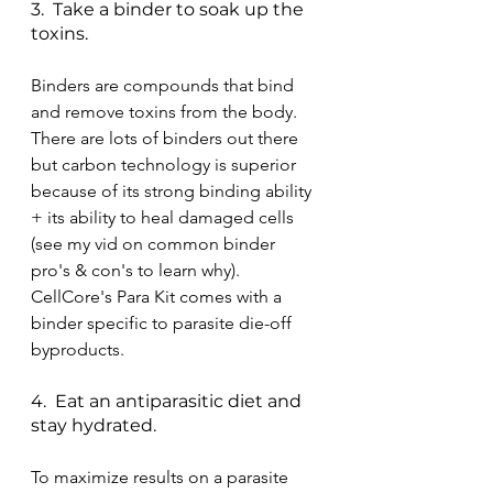
3.  Take a binder to soak up the 
toxins. 
Binders are compounds that bind 
and remove toxins from the body.  
There are lots of binders out there 
but carbon technology is superior 
because of its strong binding ability 
+ its ability to heal damaged cells 
(see my vid on common binder 
pro's & con's to learn why).  
CellCore's Para Kit comes with a 
binder specific to parasite die-off 
byproducts.
4.  Eat an antiparasitic diet and 
stay hydrated.
To maximize results on a parasite 