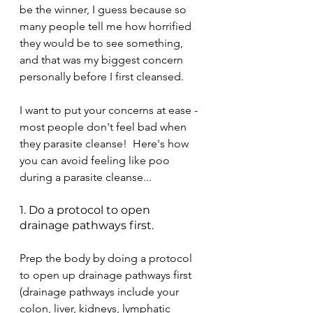
be the winner, I guess because so 
many people tell me how horrified 
they would be to see something, 
and that was my biggest concern 
personally before I first cleansed.  
I want to put your concerns at ease - 
most people don't feel bad when 
they parasite cleanse!  Here's how 
you can avoid feeling like poo 
during a parasite cleanse...
1. Do a protocol to open 
drainage pathways first.
Prep the body by doing a protocol 
to open up drainage pathways first 
(drainage pathways include your 
colon, liver, kidneys, lymphatic 