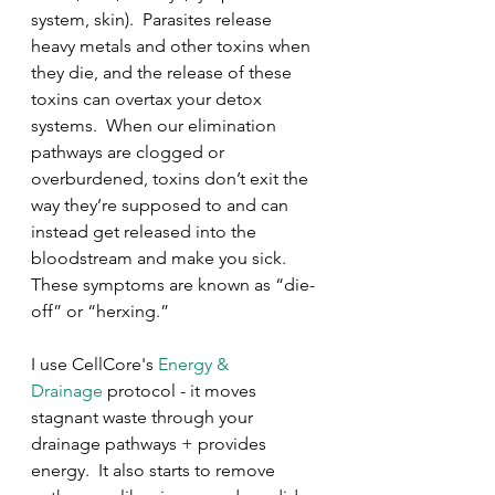
system, skin).  Parasites release 
heavy metals and other toxins when 
they die, and the release of these 
toxins can overtax your detox 
systems.  When our elimination 
pathways are clogged or 
overburdened, toxins don’t exit the 
way they’re supposed to and can 
instead get released into the 
bloodstream and make you sick.  
These symptoms are known as “die-
off” or “herxing.”
I use CellCore's 
Energy & 
Drainage
 protocol - it moves 
stagnant waste through your 
drainage pathways + provides 
energy.  It also starts to remove 