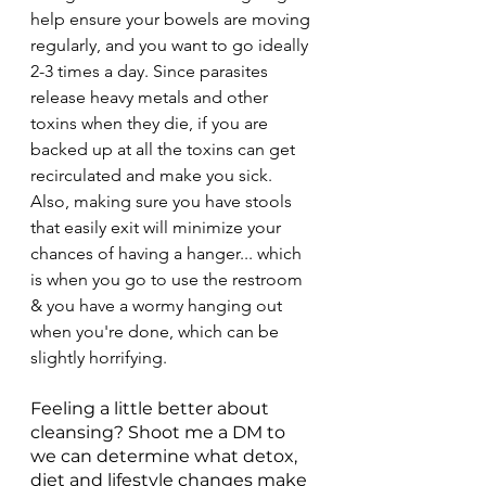
help ensure your bowels are moving 
regularly, and you want to go ideally 
2-3 times a day. Since parasites 
release heavy metals and other 
toxins when they die, if you are 
backed up at all the toxins can get 
recirculated and make you sick. 
Also, making sure you have stools 
that easily exit will minimize your 
chances of having a hanger... which 
is when you go to use the restroom 
& you have a wormy hanging out 
when you're done, which can be 
slightly horrifying.
Feeling a little better about 
cleansing? Shoot me a DM to 
we can determine what detox, 
diet and lifestyle changes make 