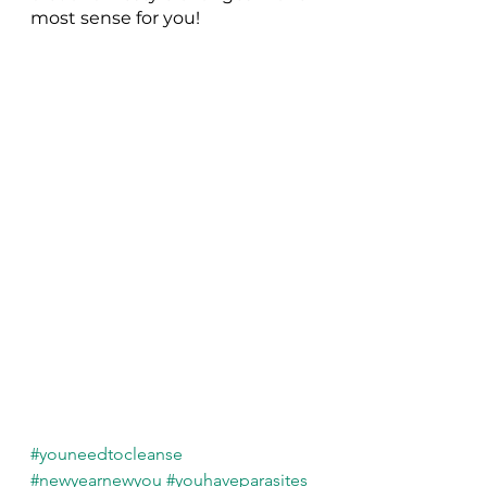
most sense for you! 
#youneedtocleanse
#newyearnewyou
#youhaveparasites