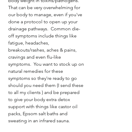
body weight in toxins/pathogens. 
That can be very overwhelming for 
our body to manage, even if you've 
done a protocol to open up your 
drainage pathways.  Common die-
off symptoms include things like 
fatigue, headaches, 
breakouts/rashes, aches & pains, 
cravings and even flu-like 
symptoms.  You want to stock up on 
natural remedies for these 
symptoms so they're ready to go 
should you need them (I send these 
to all my clients ) and be prepared 
to give your body extra detox 
support with things like castor oil 
packs, Epsom salt baths and 
sweating in an infrared sauna.  