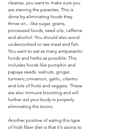
cleanse, you want to make sure you 
are starving the parasites. This is 
done by eliminating foods they 
thrive on... like sugar, grains, 
processed foods, seed oils, caffeine 
and alcohol. You should also avoid 
undercooked or raw meat and fish. 
You want to eat as many antiparasitic 
foods and herbs as possible. This 
includes foods like pumpkin and 
papaya seeds, walnuts, ginger, 
turmeric,cinnamon, garlic, cilantro 
and lots of fruits and 
veggies. These 
are also immune boosting and will 
further aid your body in properly 
eliminating the toxins.
Another positive of eating this type 
of high fiber diet is that it's going to 