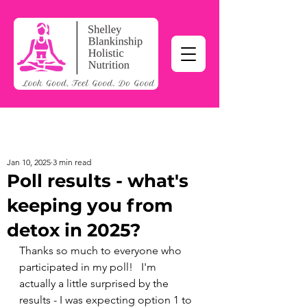
Jan 10, 2025
3 min read
Poll results - what's
keeping you from
detox in 2025?
Thanks so much to everyone who 
participated in my poll!   I'm 
actually a little surprised by the 
results - I was expecting option 1 to 