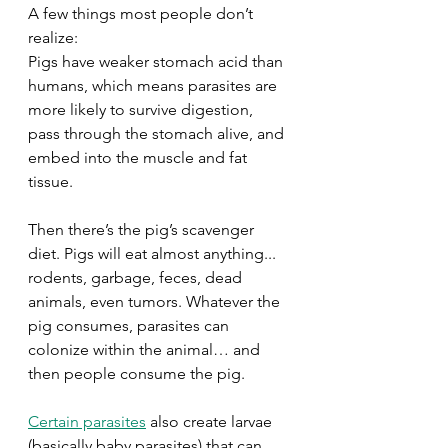
A few things most people don’t 
realize: 
Pigs have weaker stomach acid than 
humans, which means parasites are 
more likely to survive digestion, 
pass through the stomach alive, and 
embed into the muscle and fat 
tissue. 
Then there’s the pig’s scavenger 
diet. Pigs will eat almost anything... 
rodents, garbage, feces, dead 
animals, even tumors. Whatever the 
pig consumes, parasites can 
colonize within the animal… and 
then people consume the pig. 
Certain parasites
 also create larvae 
(basically baby parasites) that can 