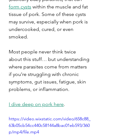
form cysts
 within the muscle and fat 
tissue of pork. Some of these cysts 
may survive, especially when pork is 
undercooked, cured, or even 
smoked. 
Most people never think twice 
about this stuff… but understanding 
where parasites come from matters 
if you’re struggling with chronic 
symptoms, gut issues, fatigue, skin 
problems, or inflammation. 
I dive deep on pork here
.
https://video.wixstatic.com/video/658c88_
63b05cb54cc440c58144a8bac01eb593/360
p/mp4/file.mp4