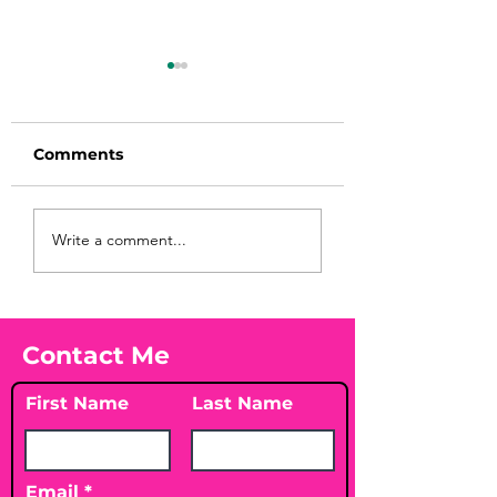
Comments
Before taking
You Found WHA
Write a comment...
calcium, check your
Your Peach?! 🍑
Vitamin D3☀️
Contact Me
First Name
Last Name
Email