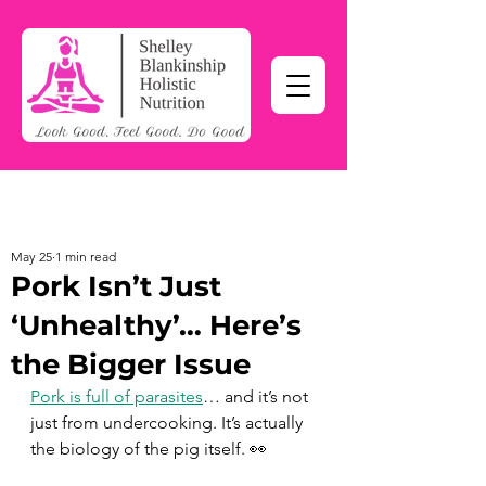
May 25
1 min read
Pork Isn’t Just
‘Unhealthy’… Here’s
the Bigger Issue
Pork is full of parasites
… and it’s not 
just from undercooking. It’s actually 
the biology of the pig itself. 👀 