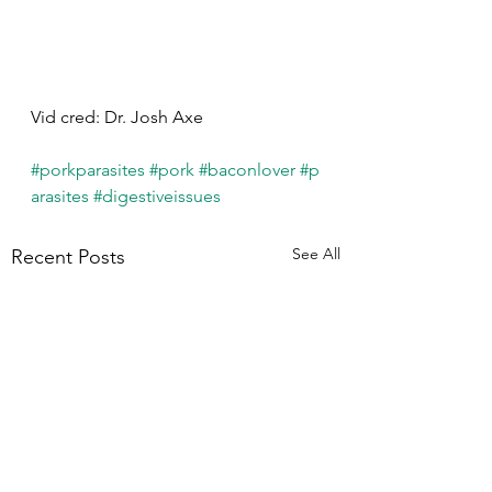
Vid cred: Dr. Josh Axe
#porkparasites
#pork
#baconlover
#p
arasites
#digestiveissues
See All
Recent Posts