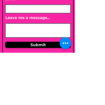
Leave me a message...
Submit
Email
shelleybholisticnutrition@gmail.c
om