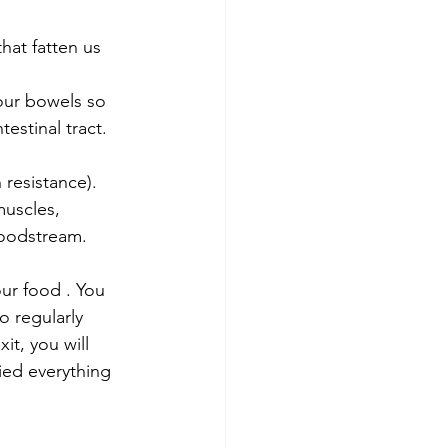
estinal tract. 
resistance).
bloodstream.
ur food . You 
o regularly 
it, you will 
ied everything 