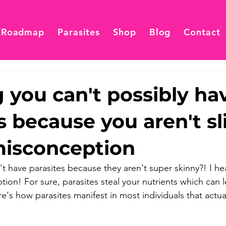
 Roadmap
Parasites
Shop
Blog
Contact
 you can't possibly ha
s because you aren't sl
misconception
 have parasites because they aren't super skinny?! I hear
tion! For sure, parasites steal your nutrients which can 
's how parasites manifest in most individuals that actual