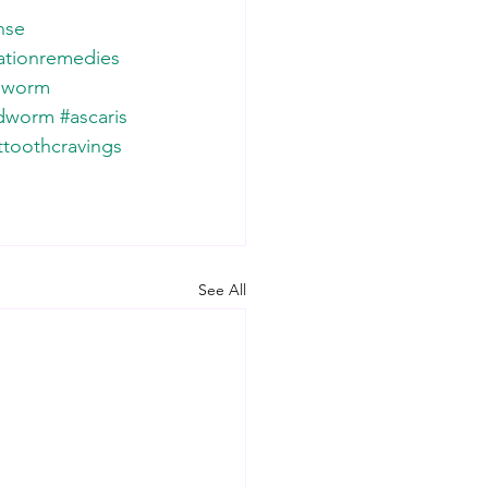
nse
ationremedies
pworm
dworm
#ascaris
toothcravings
See All