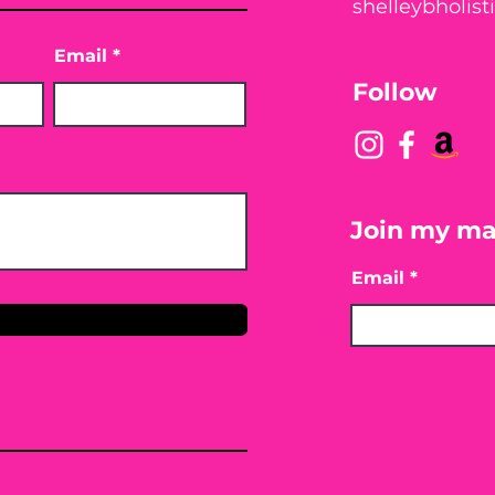
shelleybholis
Email
Follow
Join my mai
Email