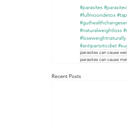
#parasites
#parasite
#fullmoondetox
#ta
#guthealthchangesev
#naturalweightloss
#
#loseweightnaturally
#antiparisiticdiet
#sug
parasites can cause we
parasites can cause m
Recent Posts