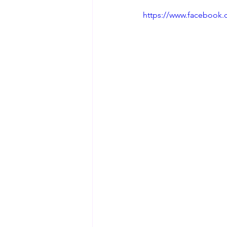
https://www.facebook.