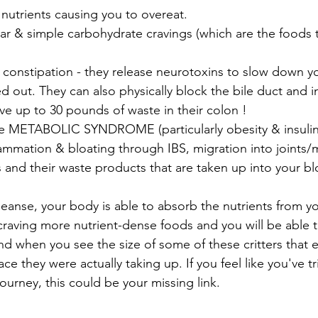
r nutrients causing you to overeat.
 out. They can also physically block the bile duct and int
 up to 30 pounds of waste in their colon !
uce METABOLIC SYNDROME (particularly obesity & insulin 
es and their waste products that are taken up into your 
eanse, your body is able to absorb the nutrients from yo
to craving more nutrient-dense foods and you will be able t
d when you see the size of some of these critters that ex
e they were actually taking up. If you feel like you've tr
ourney, this could be your missing link.