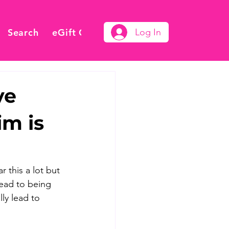
Search
eGift Card
Log In
ve
im is
 this a lot but 
lead to being 
ly lead to 