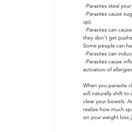
 -Parasites steal you
 -Parasites cause sugar & simple carbohydrate cravings (which are the foods that fatten us 
up).
 -Parasites can cause constipation - they release neurotoxins to slow down your bowels so 
they don't get pushed
Some people can have
 -Parasites can ind
 -Parasites cause inflammation & bloating through IBS, migration into joints/muscles, 
activation of allergi
When you parasite cl
will naturally shift 
clear your bowels. An
realize how much spac
on your weight loss j