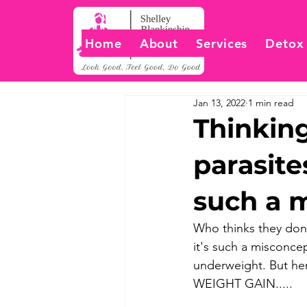
Home
About
Services
Detox
Jan 13, 2022
1 min read
Thinking
parasite
such a 
Who thinks they don't
it's such a misconcep
underweight. But here
WEIGHT GAIN.....