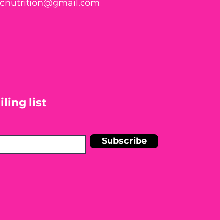
ticnutrition@gmail.com
ling list
Subscribe