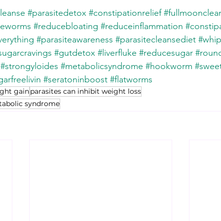
cleanse
#parasitedetox
#constipationrelief
#fullmoonclea
peworms
#reducebloating
#reduceinflammation
#constip
erything
#parasiteawareness
#parasitecleansediet
#whi
sugarcravings
#gutdetox
#liverfluke
#reducesugar
#roun
#strongyloides
#metabolicsyndrome
#hookworm
#sweet
arfreelivin
#seratoninboost
#flatworms
ight gain
parasites can inhibit weight loss
etabolic syndrome