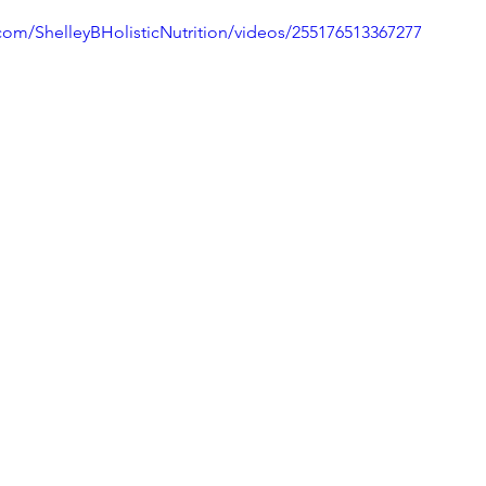
com/ShelleyBHolisticNutrition/videos/255176513367277