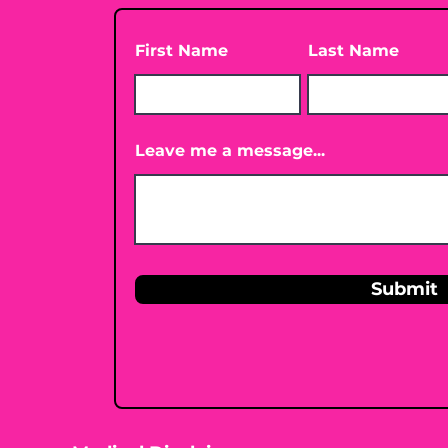
First Name
Last Name
Leave me a message...
Submit