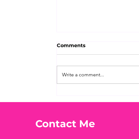
Comments
Write a comment...
What's Your Favorite
Conspiracy Rabbit Hole?
🕳️👀
Contact Me