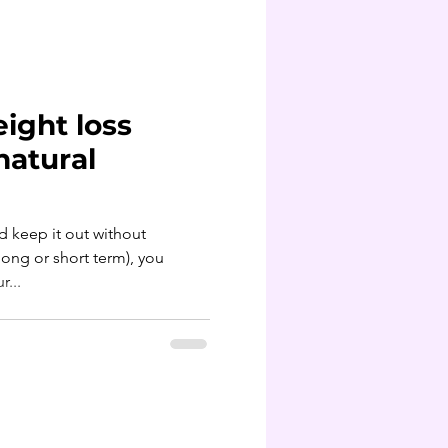
ight loss
natural
d keep it out without
long or short term), you
...