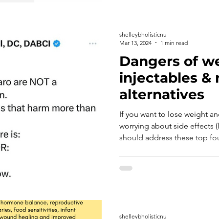
shelleybholisticnu
Mar 13, 2024
1 min read
Dangers of we
injectables & 
alternatives
If you want to lose weight an
worrying about side effects (
should address these top four
shelleybholisticnu