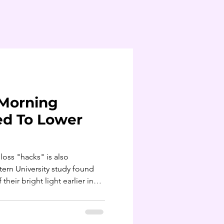
Morning
ed To Lower
loss "hacks" is also
ern University study found
heir bright light earlier in
 BMIs, even after accounting
al activity. For every hour
main bright-light exposure, BMI