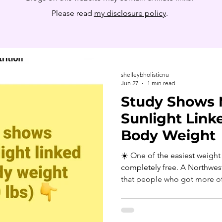
Please read
my disclosure policy
.
shelleybholisticnu
Jun 27
1 min read
Study Shows 
Sunlight Link
Body Weight
☀️ One of the easiest weight 
completely free. A Northwest
that people who got more of t
the day tended to have lower
for sleep, calories and physic
later participants got their 