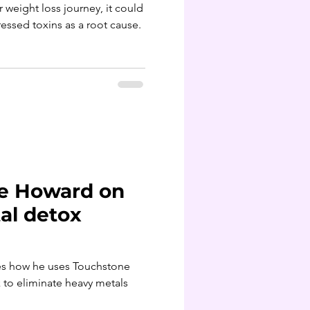
ur weight loss journey, it could
ssed toxins as a root cause.
ce Howard on
al detox
he uses Touchstone
ls