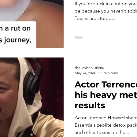
If you're stuck in a rut on yo
be because you haven't addre
Toxins are stored...
shelleybholisticnu
May 24, 2024
1 min read
Actor Terren
his heavy met
results
Actor Terrence Howard shares how 
Essentials zeolite detox pack to eliminate heavy meta
and other toxins on the...