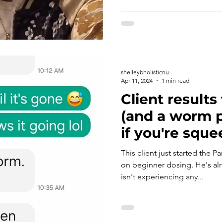
shelleybholisticnu
Apr 11, 2024
1 min read
Client results
(and a worm pi
if you're squ
This client just started the P
on beginner dosing. He's a
isn't experiencing any...