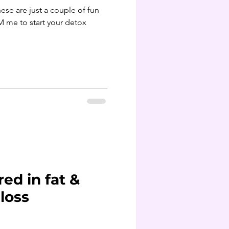
M me to start your detox
red in fat &
loss