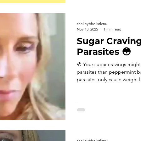
was about 1.3 points higher 
that's roughly the equivalen
sunlight isn't just about vi
shelleybholisticnu
Nov 13, 2025
1 min read
Sugar Craving
Parasites 😳
🍪 Your sugar cravings migh
parasites than peppermint 
parasites only cause weight 
misconception. In reality, pa
of holiday weight gain, bloat
feel impossible to control. H
freeloaders thrive this time o
appetite. Parasites steal nut
after eating—and constantly 
shelleybholisticnu