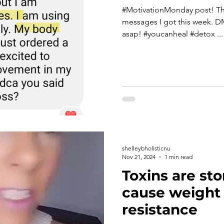
#MotivationMonday post! These are just a couple of fun
messages I got this week. D
asap! #youcanheal #detox ...
shelleybholisticnu
Nov 21, 2024
1 min read
Toxins are sto
cause weight 
resistance