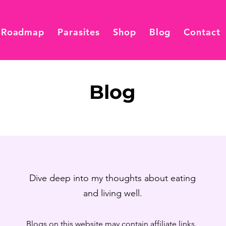
 Roadmap
Parasites
Shop
Blog
Contact
Blog
Dive deep into my thoughts about eating
and living well.
Blogs on this website may contain affiliate links.