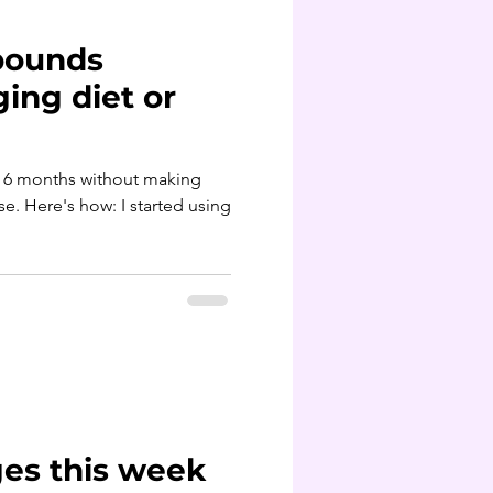
 pounds
ing diet or
st 6 months without making
 using
es this week