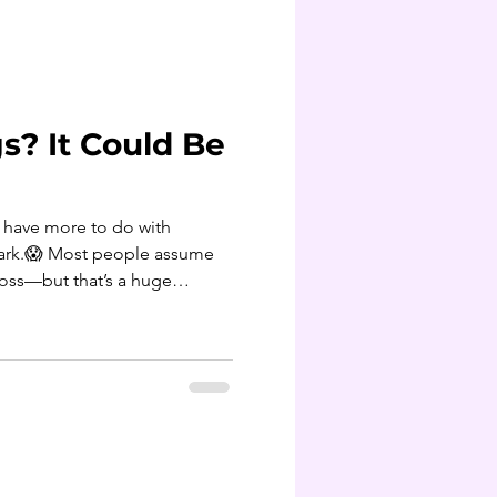
on average. (For many adults,
t of 8–10 pounds.) Morning
s? It Could Be
t have more to do with
bark.😱 Most people assume
loss—but that’s a huge
rasites can be a hidden driver
ing, and sugar cravings that
ere’s how these little
f year: ✨ They hijack your
rients, leaving you hungry even
reaching f