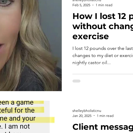
Feb 5, 2025
1 min read
How I lost 12
without chang
exercise
I lost 12 pounds over the la
changes to my diet or exercise. Here's how: I started
nightly castor oil...
shelleybholisticnu
Jan 20, 2025
1 min read
Client messag