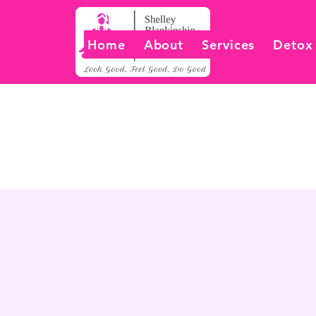
Home
About
Services
Detox