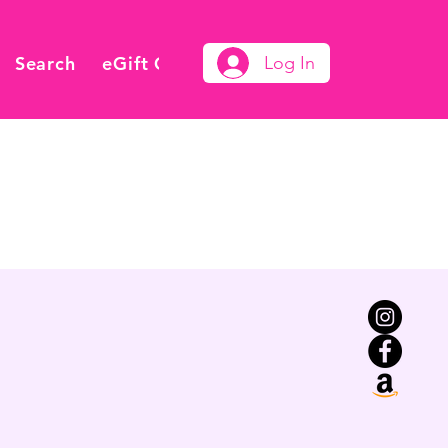
Search
eGift Card
Log In