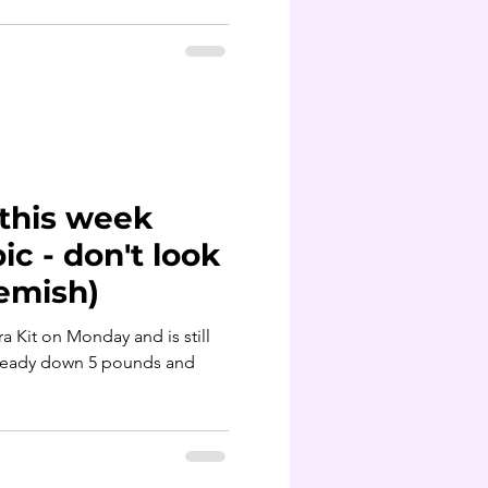
 this week
c - don't look
eemish)
ara Kit on Monday and is still
lready down 5 pounds and