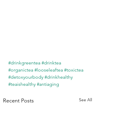
#drinkgreentea
#drinktea
#organictea
#looseleaftea
#toxictea
#detoxyourbody
#drinkhealthy
#teaishealthy
#antiaging
See All
Recent Posts