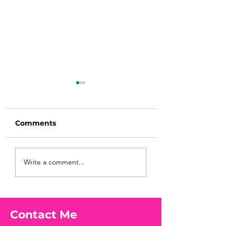
Comments
Before taking
You Found WHA
Write a comment...
calcium, check your
Your Peach?! 🍑
Vitamin D3☀️
Contact Me