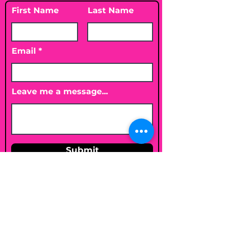
First Name
Last Name
Email
Leave me a message...
Submit