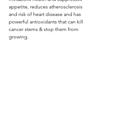
appetite, reduces atherosclerosis 
and risk of heart disease and has 
powerful antioxidants that can kill 
cancer stems & stop them from 
growing.  