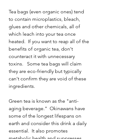
Tea bags (even organic ones) tend 
to contain microplastics, bleach, 
glues and other chemicals, all of 
which leach into your tea once 
heated.  If you want to reap all of the 
benefits of organic tea, don't 
counteract it with unnecessary 
toxins.   Some tea bags will claim 
they are eco-friendly but typically 
can't confirm they are void of these 
ingredients.
Green tea is known as the "anti-
aging beverage."  Okinawans have 
some of the longest lifespans on 
earth and consider this drink a daily 
essential.  It also promotes 
metabolic health and suppresses 