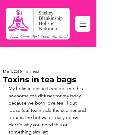
Mar 1, 2023
1 min read
Toxins in tea bags
My holistic bestie 
D
rea got me this 
awesome tea diffuser for my bday 
because we both love tea.  I put 
loose leaf tea inside the strainer and 
pour in the hot water, easy peasy. 
Here's why you need this or 
something similar: