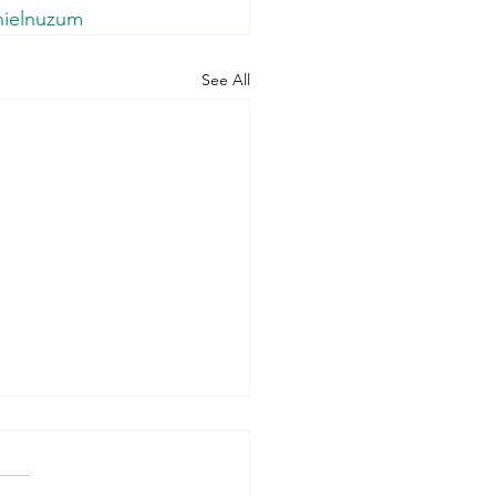
nielnuzum
See All