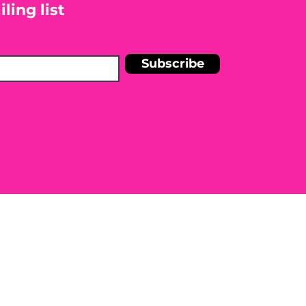
ling list
Subscribe
n Shelley Blankinship Holistic
r medical condition. Before
e to seek the advice of a licensed