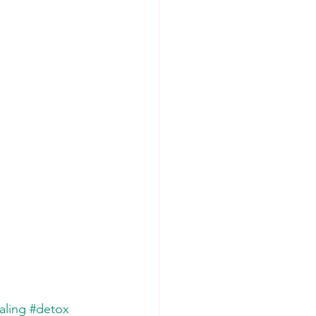
aling
#detox