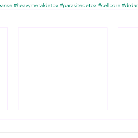
eanse
#heavymetaldetox
#parasitedetox
#cellcore
#drda