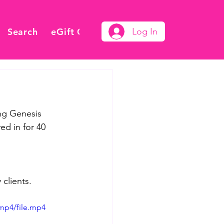
Search
eGift Card
Log In
ng Genesis 
d in for 40 
clients.
mp4/file.mp4