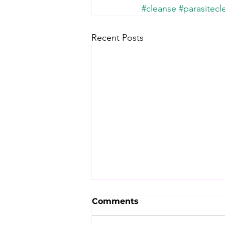
#cleanse
#parasitecl
Recent Posts
Comments