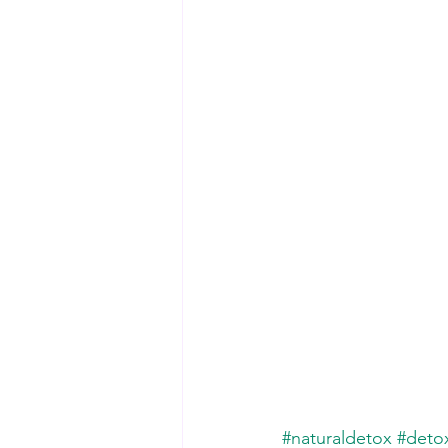
#naturaldetox
#deto