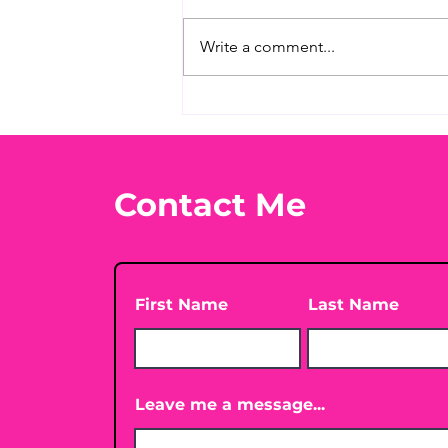
Write a comment...
What's Your Favorite
Conspiracy Rabbit Hole?
🕳️👀
Contact Me
First Name
Last Name
Leave me a message...