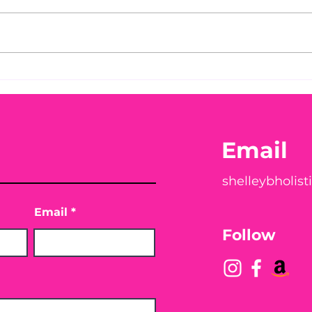
Before taking calcium,
You
check your Vitamin D3☀️
Peac
Email
shelleybholis
Email
Follow