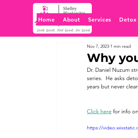
Home
About
Services
Detox
Nov 7, 2023
1 min read
Why you
Dr. Daniel Nuzum str
series.  He asks det
years but never clea
Click here
 for info 
https://video.wixstat