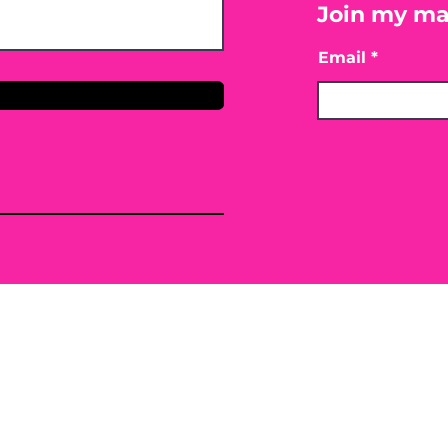
Join my mai
Email
only. By providing the information contained herei
ing, mitigating or preventing any type of disease o
 or conventional treatment regimen, it is advisabl