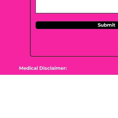
Submit
Medical Disclaimer:
This website is for information purposes 
Nutrition is not diagnosing, treating, cur
beginning any type of natural, integrative
healthcare professional.