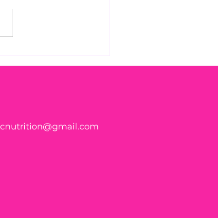
 Found WHAT in Your
h?! 🍑🪱
ticnutrition@gmail.com