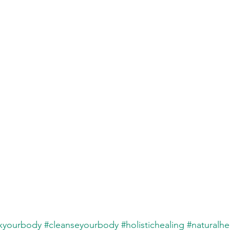
xyourbody
#cleanseyourbody
#holistichealing
#naturalhe