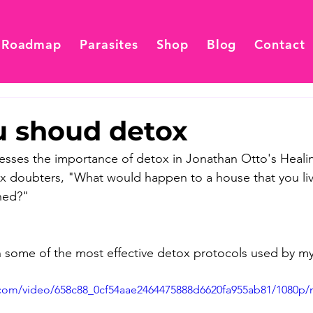
 Roadmap
Parasites
Shop
Blog
Contact
 shoud detox
esses the importance of detox in Jonathan Otto's Heali
ox doubters, "What would happen to a house that you live
ned?" 
on some of the most effective detox protocols used by my 
ic.com/video/658c88_0cf54aae2464475888d6620fa955ab81/1080p/