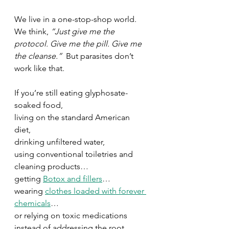
We live in a one-stop-shop world. 
We think, 
“Just give me the 
protocol. Give me the pill. Give me 
the cleanse.”  
But parasites don’t 
work like that.
If you’re still eating glyphosate-
soaked food, 
living on the standard American 
diet, 
drinking unfiltered water, 
using conventional toiletries and 
cleaning products…
getting 
Botox and fillers
…
wearing 
clothes loaded with forever 
chemicals
…
or relying on toxic medications 
instead of addressing the root 