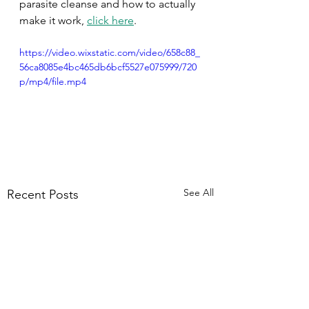
parasite cleanse and how to actually 
make it work, 
click here
.
https://video.wixstatic.com/video/658c88_
56ca8085e4bc465db6bcf5527e075999/720
p/mp4/file.mp4
See All
Recent Posts