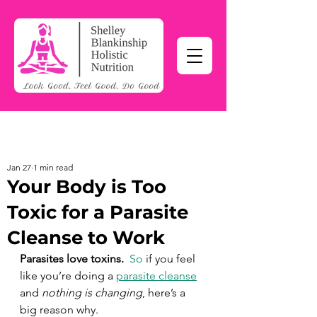
Jan 27
1 min read
Your Body is Too
Toxic for a Parasite
Cleanse to Work
Parasites love toxins.  
So
 if you feel 
like you’re doing a 
parasite cleanse
and 
nothing is changing
, here’s a 
big reason why. 