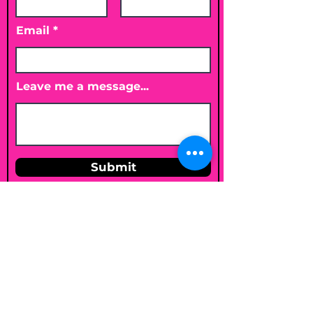
Email
Leave me a message...
Submit
Email
shelleybholisticnutrition@gmail.c