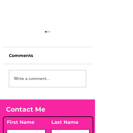
Comments
Before taking
You Found WHA
Write a comment...
calcium, check your
Your Peach?! 🍑
Vitamin D3☀️
Contact Me
First Name
Last Name