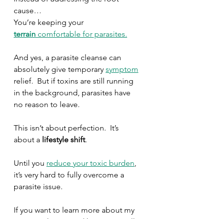
cause…
You’re keeping your 
terrain
 comfortable for parasites.
And yes, a parasite cleanse can 
absolutely give temporary 
symptom
relief.  But if toxins are still running 
in the background, parasites have 
no reason to leave.
This isn’t about perfection.  It’s 
about a 
lifestyle shift
.
Until you 
reduce your toxic burden
, 
it’s very hard to fully overcome a 
parasite issue.
If you want to learn more about my 