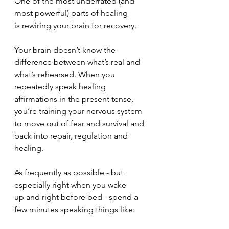
One of the most underrated (and 
most powerful) parts of healing 
is rewiring your brain for recovery. 
Your brain doesn’t know the 
difference between what’s real and 
what’s rehearsed. When you 
repeatedly speak healing 
affirmations in the present tense, 
you’re training your nervous system 
to move out of fear and survival and 
back into repair, regulation and 
healing. 
As frequently as possible - but 
especially right when you wake 
up and right before bed - spend a 
few minutes speaking things like: 