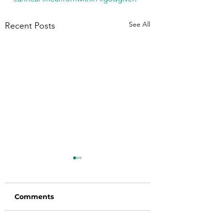
See All
Recent Posts
Comments