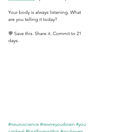
Your body is always listening. What 
are you telling it today? 
💬 Save this. Share it. Commit to 21 
days. 
#neuroscience
#rewireyourbrain
#you
canheal
#healfromwithin
#godgiven