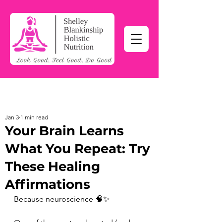
Jan 3
1 min read
Your Brain Learns
What You Repeat: Try
These Healing
Affirmations
Because neuroscience 🧠✨ 