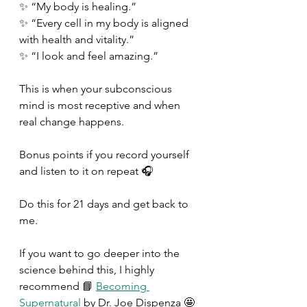
✨ “My body is healing.” 
✨ “Every cell in my body is aligned 
with health and vitality.” 
✨ “I look and feel amazing.” 
This is when your subconscious 
mind is most receptive and when 
real change happens. 
Bonus points if you record yourself 
and listen to it on repeat 🎧 
Do this for 21 days and get back to 
me. 
If you want to go deeper into the 
science behind this, I highly 
recommend 📘 
Becoming 
Supernatural
 by Dr. Joe Dispenza 🤩 