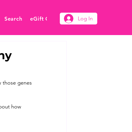
Search
eGift Card
Log In
ny
ow those genes 
about how 
 