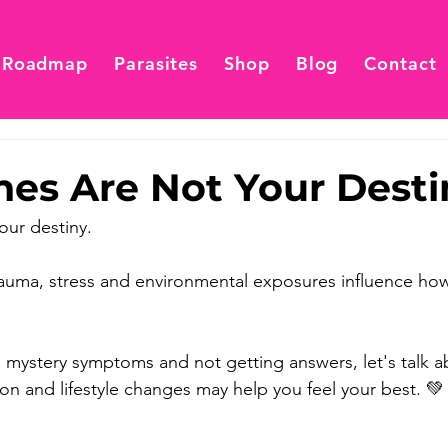
 Roadmap
Parasites
Shop
Blog
Contact
nes Are Not Your Desti
our destiny. 
, trauma, stress and environmental exposures influence h
th mystery symptoms and not getting answers, let's talk 
tion and lifestyle changes may help you feel your best. 💚