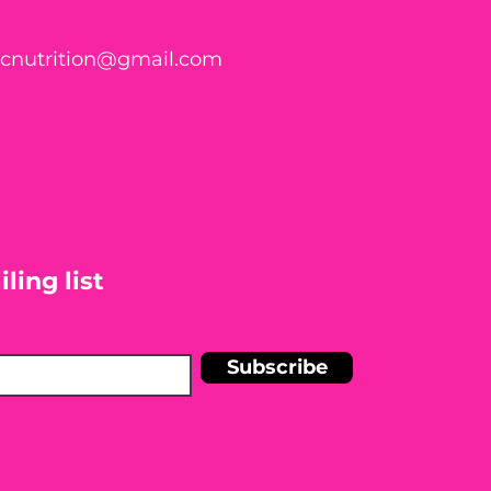
ticnutrition@gmail.com
ling list
Subscribe