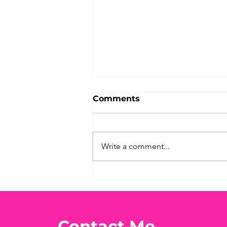
Comments
Write a comment...
What's Your Favorite
Conspiracy Rabbit Hole?
🕳️👀
Contact Me