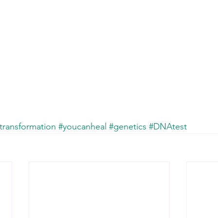
transformation
#youcanheal
#genetics
#DNAtest