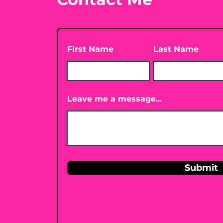
First Name
Last Name
Leave me a message...
Submit