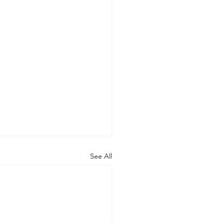
See All