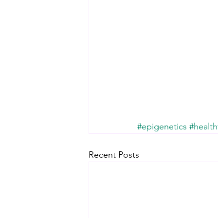
#epigenetics
#health
Recent Posts