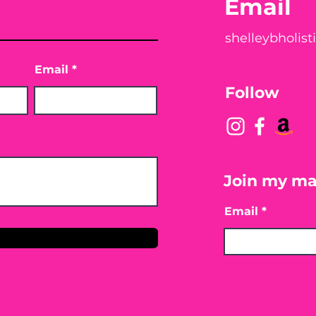
Email
shelleybholis
Email
Follow
Join my mai
Email