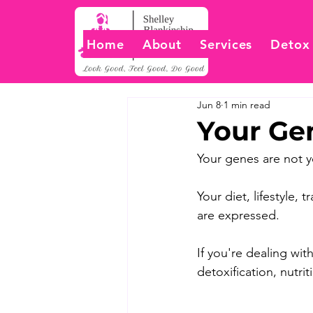
Home
About
Services
Detox
Jun 8
1 min read
Your Ge
Your genes are not y
Your diet, lifestyle
are expressed. 
If you're dealing wi
detoxification, nutri