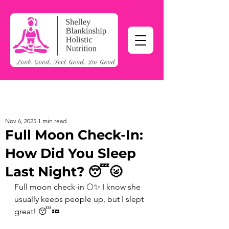
Nov 6, 2025
1 min read
Full Moon Check-In:
How Did You Sleep
Last Night? 😴🌝
Full moon check-in 🌕✨ I know she 
usually keeps people up, but I slept 
great! 😴💤 