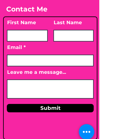
Contact Me
First Name
Last Name
Email
Leave me a message...
Submit