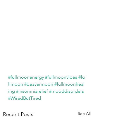
#fullmoonenergy
#fullmoonvibes
#fu
llmoon
#beavermoon
#fullmoonheal
ing
#insomniarelief
#mooddisorders
#WiredButTired
See All
Recent Posts