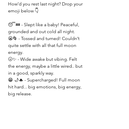
How’d you rest last night? Drop your 
emoji below 👇 
😴💤 - Slept like a baby! Peaceful, 
grounded and out cold all night. 
😬🌀 - Tossed and turned! Couldn’t 
quite settle with all that full moon 
energy. 
🌝✨ - Wide awake but vibing. Felt 
the energy, maybe a little wired.. but 
in a good, sparkly way.
😁 🌙🔥 - Supercharged! Full moon 
hit hard... big emotions, big energy, 
big release. 