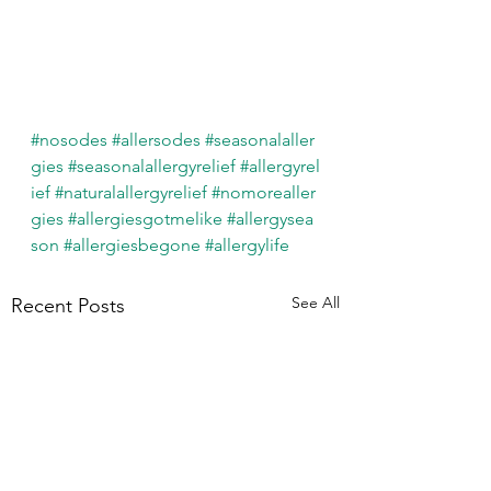
#nosodes
#allersodes
#seasonalaller
gies
#seasonalallergyrelief
#allergyrel
ief
#naturalallergyrelief
#nomorealler
gies
#allergiesgotmelike
#allergysea
son
#allergiesbegone
#allergylife
See All
Recent Posts