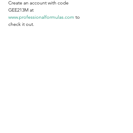
Create an account with code 
GEE213M at 
www.professionalformulas.com
 to 
check it out.