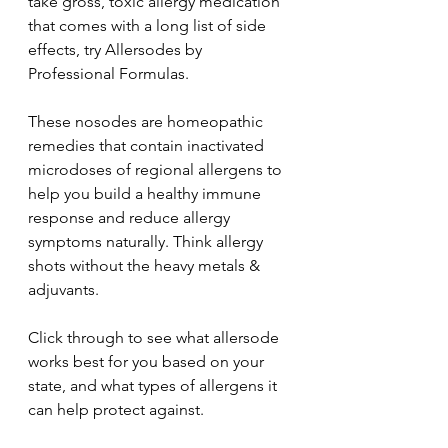
take gross, toxic allergy medication 
that comes with a long list of side 
effects, try Allersodes by 
Professional Formulas.
These nosodes are homeopathic 
remedies that contain inactivated 
microdoses of regional allergens to 
help you build a healthy immune 
response and reduce allergy 
symptoms naturally. Think allergy 
shots without the heavy metals & 
adjuvants.
Click through to see what allersode 
works best for you based on your 
state, and what types of allergens it 
can help protect against.