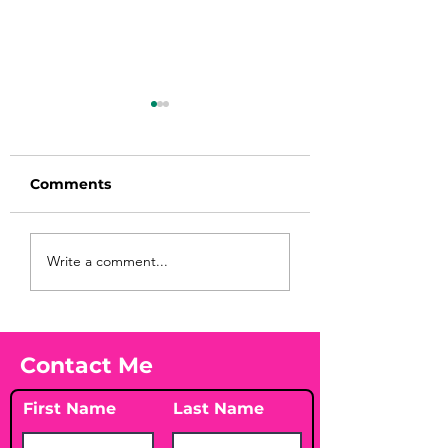
Comments
Before taking
You Found WHA
Write a comment...
calcium, check your
Your Peach?! 🍑
Vitamin D3☀️
Contact Me
First Name
Last Name