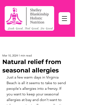
Mar 10, 2024
1 min read
Natural relief from
seasonal allergies
Just a few warm days in Virginia 
Beach is all it seems to take to send 
people's allergies into a frenzy. If 
you want to keep your seasonal 
allergies at bay and don't want to 