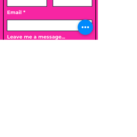
Email
Leave me a message...
Submit
Email
shelleybholisticnutrition@gmail.c