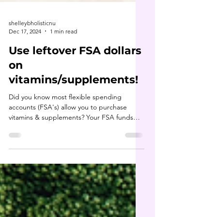
shelleybholisticnu
Dec 17, 2024
1 min read
Use leftover FSA dollars
on
vitamins/supplements!
Did you know most flexible spending
accounts (FSA's) allow you to purchase
vitamins & supplements? Your FSA funds
may not roll into next...