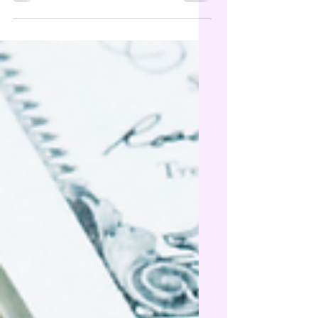
binders, lab work, saunas, or red light
panels 👀 (Yes… even for some of the things
your doctor might side-eye 😉) Many FSAs
are use-it-or-lose-it, so don’t leave that
money on the table. 📩 DM me if you want
help checking eligibility or finding clean,
practitioner-grade options. #FSA #HSA
#flexiblespendingaccount #cleansupp