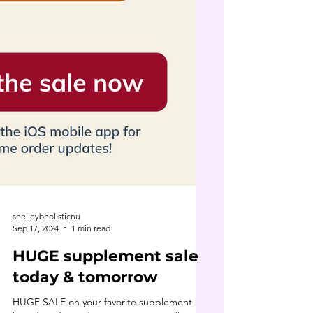
shelleybholisticnu
Sep 17, 2024
1 min read