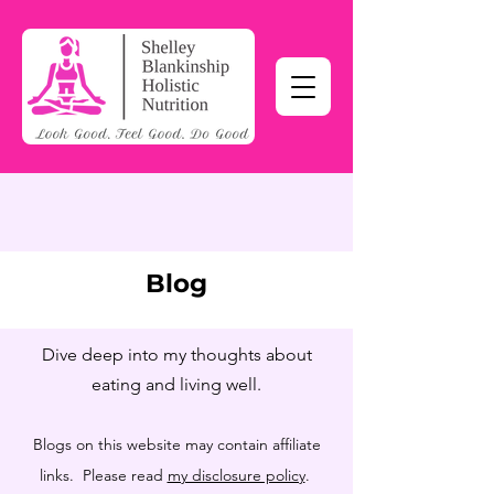
Blog
Dive deep into my thoughts about
eating and living well.
Blogs on this website may contain affiliate
links. Please read
my disclosure policy
.