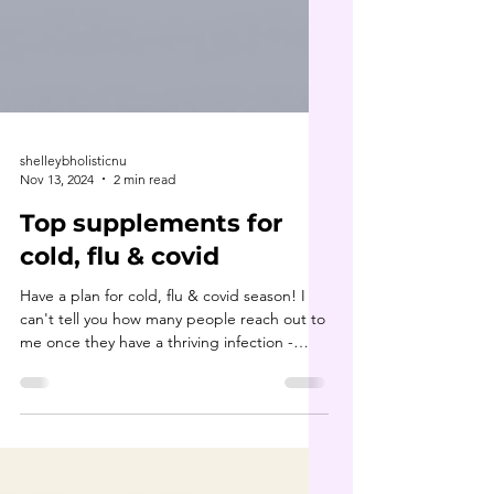
shelleybholisticnu
Nov 13, 2024
2 min read
Top supplements for
cold, flu & covid
Have a plan for cold, flu & covid season! I
can't tell you how many people reach out to
me once they have a thriving infection -
they...