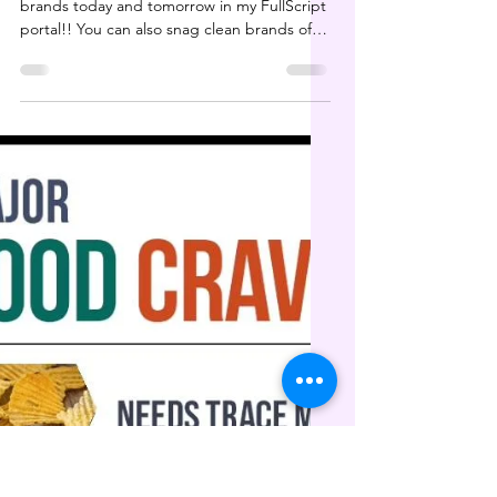
HUGE supplement sale
today & tomorrow
HUGE SALE on your favorite supplement
brands today and tomorrow in my FullScript
portal!! You can also snag clean brands of
soap,...