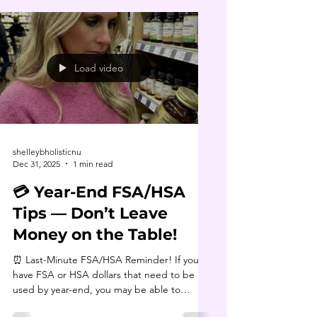
Load video
shelleybholisticnu
Dec 31, 2025
1 min read
💳 Year-End FSA/HSA
Tips — Don’t Leave
Money on the Table!
⏰ Last-Minute FSA/HSA Reminder! If you
have FSA or HSA dollars that need to be
used by year-end, you may be able to
spend them on things like detox kits,