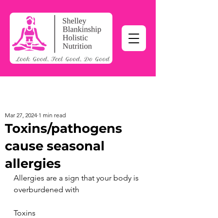
Mar 27, 2024
1 min read
Toxins/pathogens
cause seasonal
allergies
Allergies are a sign that your body is 
overburdened with
Toxins