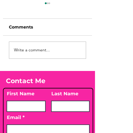
Comments
Before taking
You Found WHA
Write a comment...
calcium, check your
Your Peach?! 🍑
Vitamin D3☀️
Contact Me
First Name
Last Name
Email