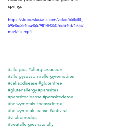
spring.
https://video.wixstatic.com/video/658c88_
59545e284fba45579814f435076dd4fd/480p/
mp4/file.mp4
#allergies
#allergicreaction
#allergyseason
#allergyremedies
#celiacdisease
#glutenfree
#glutenallergy
#parasites
#parasitecleanse
#parasitedetox
#heavymetals
#heavydetox
#heavymetalcleanse
#antiviral
#viralremedies
#treatallergiesnaturally