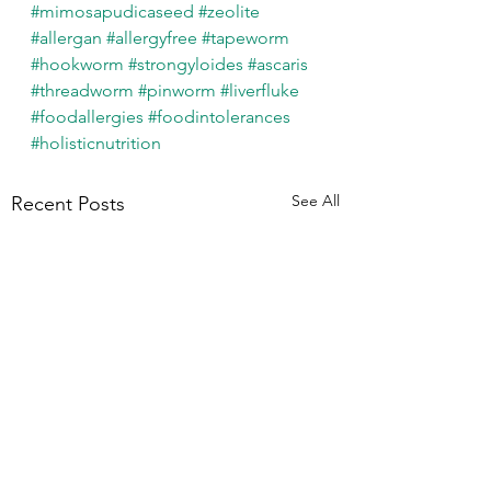
#mimosapudicaseed
#zeolite
#allergan
#allergyfree
#tapeworm
#hookworm
#strongyloides
#ascaris
#threadworm
#pinworm
#liverfluke
#foodallergies
#foodintolerances
#holisticnutrition
See All
Recent Posts