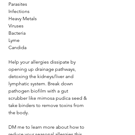
Parasites
Infections
Heavy Metals
Viruses
Bacteria
Lyme
Candida
Help your allergies dissipate by 
opening up drainage pathways, 
detoxing the kidneys/liver and 
lymphatic system. Break down 
pathogen biofilm with a gut 
scrubber like mimosa pudica seed & 
take binders to remove toxins from 
the body.
DM me to learn more about how to 
reduce your seasonal allergies this 