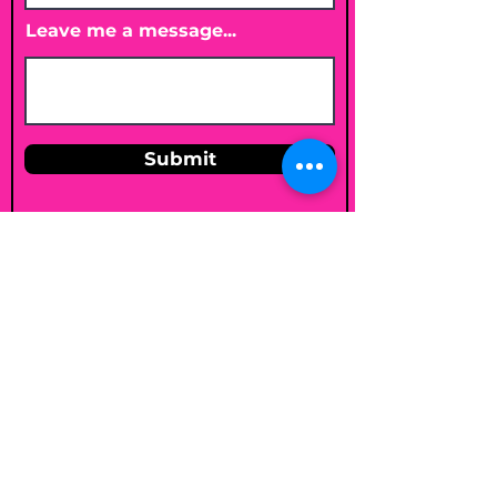
Leave me a message...
Submit
Email
shelleybholisticnutrition@gmail.c
om
Follow