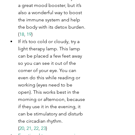
a great mood booster, but it’s 
also a wonderful way to boost 
the immune system and help 
the body with its detox burden. 
(
18
, 
19
)
If it’s too cold or cloudy, try a 
light therapy lamp. This lamp 
can be placed a few feet away 
so you can see it out of the 
corner of your eye. You can 
even do this while reading or 
working (eyes need to be 
open). This works best in the 
morning or afternoon, because 
if they use it in the evening, it 
can be stimulatory and disturb 
the circadian rhythm. 
(
20
, 
21
, 
22
, 
23
)