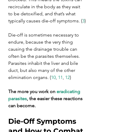
recirculate in the body as they wait 
to be detoxified, and that’s what 
typically causes die-off symptoms. (
3
)
Die-off is sometimes necessary to 
endure, because the very thing 
causing the drainage trouble can 
often be the parasites themselves. 
Parasites inhabit the liver and bile 
duct, but also many of the other 
elimination organs. (
10
, 
11
, 
12
)
The more you work on 
eradicating 
parasites
, the easier these reactions 
can become.
Die-Off Symptoms 
and How to Combat 