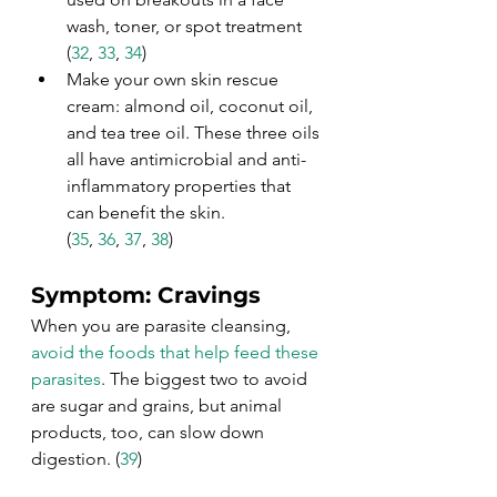
wash, toner, or spot treatment 
(
32
, 
33
, 
34
)
Make your own skin rescue 
cream: almond oil, coconut oil, 
and tea tree oil. These three oils 
all have antimicrobial and anti-
inflammatory properties that 
can benefit the skin. 
(
35
, 
36
, 
37
, 
38
)
Symptom: Cravings
When you are parasite cleansing, 
avoid the foods that help feed these 
parasites
. The biggest two to avoid 
are sugar and grains, but animal 
products, too, can slow down 
digestion. (
39
)