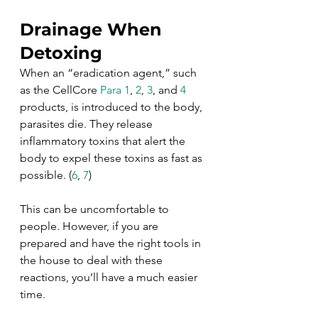
Drainage When 
Detoxing
When an “eradication agent,” such 
as the CellCore 
Para 1
, 
2
, 
3
, and 
4
products, is introduced to the body, 
parasites die. They release 
inflammatory toxins that alert the 
body to expel these toxins as fast as 
possible. (
6
, 
7
)
This can be uncomfortable to 
people. However, if you are 
prepared and have the right tools in 
the house to deal with these 
reactions, you’ll have a much easier 
time. 