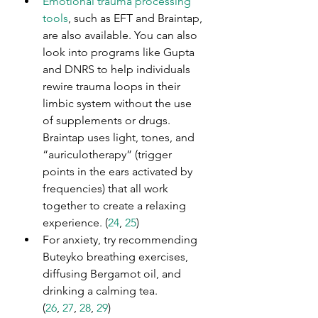
Emotional trauma processing 
tools
, such as EFT and Braintap, 
are also available. You can also 
look into programs like Gupta 
and DNRS to help individuals 
rewire trauma loops in their 
limbic system without the use 
of supplements or drugs. 
Braintap uses light, tones, and 
“auriculotherapy” (trigger 
points in the ears activated by 
frequencies) that all work 
together to create a relaxing 
experience. (
24
,
 25
)
For anxiety, try recommending 
Buteyko breathing exercises, 
diffusing Bergamot oil, and 
drinking a calming tea. 
(
26
, 
27
, 
28
, 
29
)