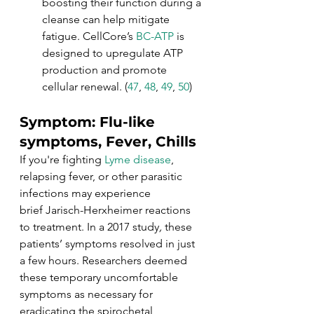
boosting their function during a 
cleanse can help mitigate 
fatigue. CellCore’s 
BC-ATP
 is 
designed to upregulate ATP 
production and promote 
cellular renewal. (
47
, 
48
, 
49
, 
50
)
Symptom: Flu-like 
symptoms, Fever, Chills
If you're fighting 
Lyme disease
, 
relapsing fever, or other parasitic 
infections may experience 
brief Jarisch-Herxheimer reactions 
to treatment. In a 2017 study
, 
these 
patients’ symptoms resolved in just 
a few hours. Researchers deemed 
these temporary uncomfortable 
symptoms as necessary for 
eradicating the spirochetal 