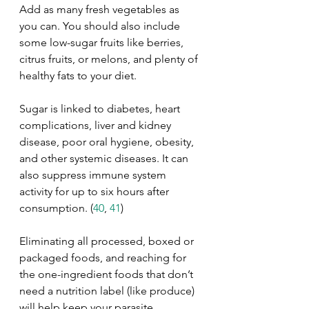
Add as many fresh vegetables as 
you can. You should also include 
some low-sugar fruits like berries, 
citrus fruits, or melons, and plenty of 
healthy fats to your diet. 
Sugar is linked to diabetes, heart 
complications, liver and kidney 
disease, poor oral hygiene, obesity, 
and other systemic diseases. It can 
also suppress immune system 
activity for up to six hours after 
consumption. (
40
, 
41
)
Eliminating all processed, boxed or 
packaged foods, and reaching for 
the one-ingredient foods that don’t 
need a nutrition label (like produce) 
will help keep your parasite 