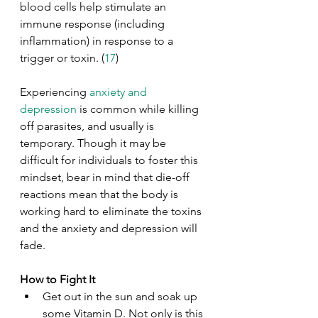
blood cells help stimulate an 
immune response (including 
inflammation) in response to a 
trigger or toxin. (
17
)
Experiencing
 anxiety and 
depression
 is common while killing 
off parasites, and usually is 
temporary. Though it may be 
difficult for individuals to foster this 
mindset, bear in mind that die-off 
reactions mean that the body is 
working hard to eliminate the toxins 
and the anxiety and depression will 
fade.
How to Fight It
Get out in the sun and soak up 
some Vitamin D. Not only is this 