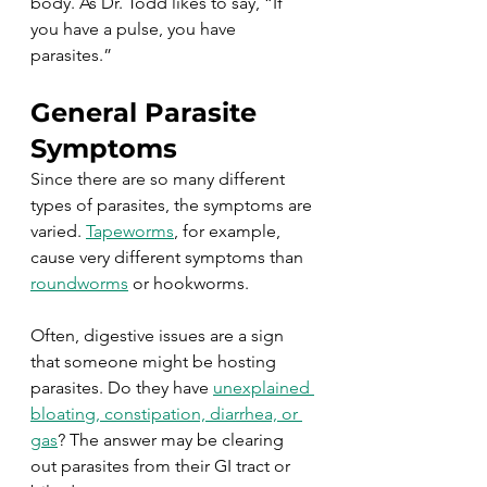
body. As Dr. Todd likes to say, “If 
you have a pulse, you have 
parasites.”
General Parasite 
Symptoms
Since there are so many different 
types of parasites, the symptoms are 
varied. 
Tapeworms
, for example, 
cause very different symptoms than 
roundworms
 or hookworms. 
Often, digestive issues are a sign 
that someone might be hosting 
parasites. Do they have 
unexplained 
bloating, constipation, diarrhea, or 
gas
? The answer may be clearing 
out parasites from their GI tract or 