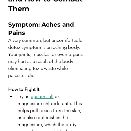
Them
Symptom: Aches and 
Pains
A very common, but uncomfortable, 
detox symptom is an aching body. 
Your joints, muscles, or even organs 
may hurt as a result of the body 
eliminating toxic waste while 
parasites die.
How to Fight It
Try an 
epsom salt
 or 
magnesium chloride bath. This 
helps pull toxins from the skin, 
and also replenishes the 
magnesium, which the body 