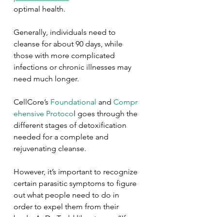
optimal health. 
Generally, individuals need to 
cleanse for about 90 days, while 
those with more complicated 
infections or chronic illnesses may 
need much longer. 
CellCore’s 
Foundational
 and 
Compr
ehensive Protoco
l goes through the 
different stages of detoxification 
needed for a complete and 
rejuvenating cleanse.
However, it’s important to recognize 
certain parasitic symptoms to figure 
out what people need to do in 
order to expel them from their 