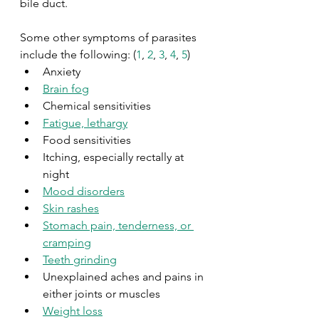
bile duct.
Some other symptoms of parasites 
include the following: (
1
, 
2
, 
3
, 
4
, 
5
)
Anxiety
Brain fog
Chemical sensitivities 
Fatigue, lethargy
Food sensitivities
Itching, especially rectally at 
night
Mood disorders
Skin rashes
Stomach pain, tenderness, or 
cramping
Teeth grinding
Unexplained aches and pains in 
either joints or muscles
Weight loss