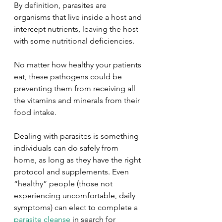
By definition, parasites are 
organisms that live inside a host and 
intercept nutrients, leaving the host 
with some nutritional deficiencies. 
No matter how healthy your patients 
eat, these pathogens could be 
preventing them from receiving all 
the vitamins and minerals from their 
food intake.
Dealing with parasites is something 
individuals can do safely from 
home, as long as they have the right 
protocol and supplements. Even 
“healthy” people (those not 
experiencing uncomfortable, daily 
symptoms) can elect to complete a 
parasite cleanse
 in search for 