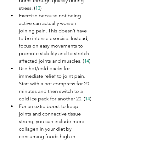
burns through quickly during 
stress. (
13
)
Exercise because not being 
active can actually worsen 
joining pain. This doesn’t have 
to be intense exercise. Instead, 
focus on easy movements to 
promote stability and to stretch 
affected joints and muscles. (
14
)
Use hot/cold packs for 
immediate relief to joint pain. 
Start with a hot compress for 20 
minutes and then switch to a 
cold ice pack for another 20. (
14
)
For an extra boost to keep 
joints and connective tissue 
strong, you can include more 
collagen in your diet by 
consuming foods high in 