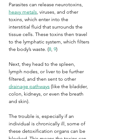
Parasites can release neurotoxins, 
heavy metals
, viruses, and other 
toxins, which enter into the 
interstitial fluid that surrounds the 
tissue cells. These toxins then travel 
to the lymphatic system, which filters 
the body’s waste. (
8
, 
9
) 
Next, they head to the spleen, 
lymph nodes, or liver to be further 
filtered, and then sent to other 
drainage pathways
 (like the bladder, 
colon, kidneys, or even the breath 
and skin). 
The trouble is, especially if an 
individual is chronically ill, some of 
these detoxification organs can be 
blocked. This means the toxins can 