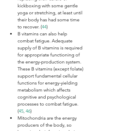
kickboxing with some gentle 
yoga or stretching, at least until 
their body has had some time 
to recover. (
44
)
B vitamins can also help 
combat fatigue. Adequate 
supply of B vitamins is required 
for appropriate functioning of 
the energy-production system. 
These B vitamins (except folate) 
support fundamental cellular 
functions for energy-yielding 
metabolism which affects 
cognitive and psychological 
processes to combat fatigue. 
(
45
, 
46
)
Mitochondria are the energy 
producers of the body, so 