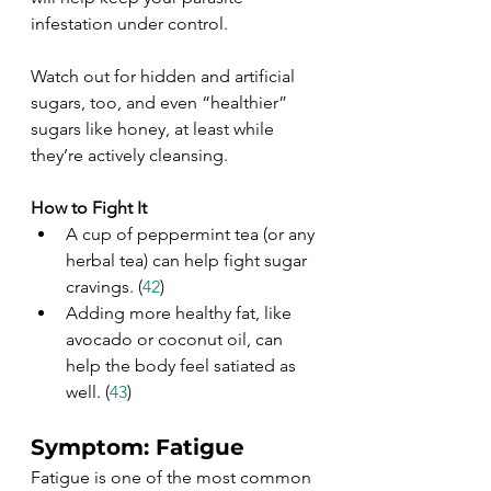
infestation under control. 
Watch out for hidden and artificial 
sugars, too, and even “healthier” 
sugars like honey, at least while 
they’re actively cleansing.
How to Fight It
A cup of peppermint tea (or any 
herbal tea) can help fight sugar 
cravings. (
42
)
Adding more healthy fat, like 
avocado or coconut oil, can 
help the body feel satiated as 
well. (
43
)
Symptom: Fatigue
Fatigue is one of the most common 