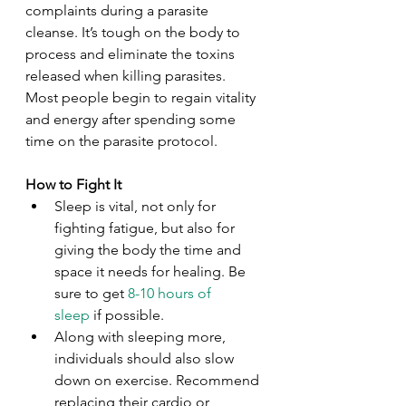
complaints during a parasite 
cleanse. It’s tough on the body to 
process and eliminate the toxins 
released when killing parasites. 
Most people begin to regain vitality 
and energy after spending some 
time on the parasite protocol.
How to Fight It
Sleep is vital, not only for 
fighting fatigue, but also for 
giving the body the time and 
space it needs for healing. Be 
sure to get 
8-10 hours of 
sleep
 if possible.
Along with sleeping more, 
individuals should also slow 
down on exercise. Recommend 
replacing their cardio or 