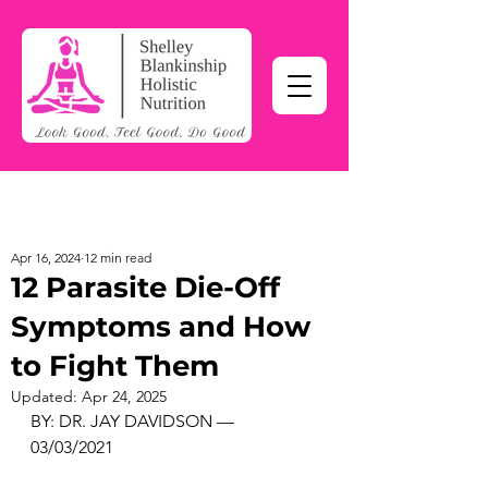
Apr 16, 2024
12 min read
12 Parasite Die-Off
Symptoms and How
to Fight Them
Updated:
Apr 24, 2025
BY: DR. JAY DAVIDSON — 
03/03/2021