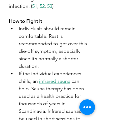
infection. (
51
, 
52
, 
53
)
How to Fight It
Individuals should remain 
comfortable. Rest is 
recommended to get over this 
die-off symptom, especially 
since it’s normally a shorter 
duration.  
If the individual experiences 
chills, an 
infrared sauna
 can 
help. Sauna therapy has been 
used as a health practice for 
thousands of years in 
Scandinavia. Infrared saunas can 
be used in short sessions to 
enhance blood flow and 
cardiac functioning, and longer 