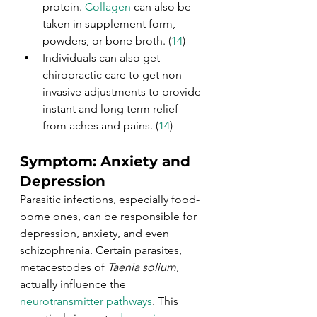
protein. 
Collagen
 can also be 
taken in supplement form, 
powders, or bone broth. (
14
)
Individuals can also get 
chiropractic care to get non-
invasive adjustments to provide 
instant and long term relief 
from aches and pains. (
14
)
Symptom: Anxiety and 
Depression
Parasitic infections, especially food-
borne ones, can be responsible for 
depression, anxiety, and even 
schizophrenia. Certain parasites, 
metacestodes of 
Taenia solium
, 
actually influence the 
neurotransmitter pathways
. This 