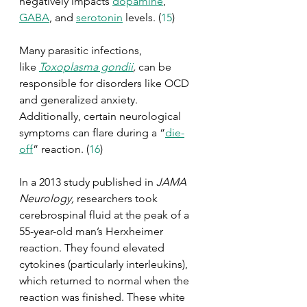
negatively impacts 
dopamine
, 
GABA
, and 
serotonin
 levels. (
15
)
Many parasitic infections, 
like 
Toxoplasma gondii
,
 can be 
responsible for disorders like OCD 
and generalized anxiety. 
Additionally, certain neurological 
symptoms can flare during a “
die-
off
” reaction. (
16
)
In a 2013 study published in 
JAMA 
Neurology, 
researchers took 
cerebrospinal fluid at the peak of a 
55-year-old man’s Herxheimer 
reaction. They found elevated 
cytokines (particularly interleukins), 
which returned to normal when the 
reaction was finished. These white 