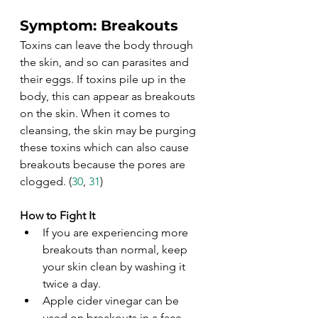
Symptom: Breakouts
Toxins can leave the body through 
the skin, and so can parasites and 
their eggs. If toxins pile up in the 
body, this can appear as breakouts 
on the skin. When it comes to 
cleansing, the skin may be purging 
these toxins which can also cause 
breakouts because the pores are 
clogged. (
30
, 
31
)
How to Fight It
If you are experiencing more 
breakouts than normal, keep 
your skin clean by washing it 
twice a day. 
Apple cider vinegar can be 
used on breakouts in a face 