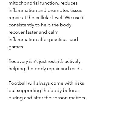
mitochondrial function, reduces 
inflammation and promotes tissue 
repair at the cellular level. We use it 
consistently to help the body 
recover faster and calm 
inflammation after practices and 
games.
Recovery isn’t just rest, it’s actively 
helping the body repair and reset.
Football will always come with risks 
but supporting the body before, 
during and after the season matters.