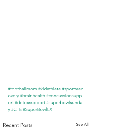
#footballmom
#kidathlete
#sportsrec
overy
#brainhealth
#concussionsupp
ort
#detoxsupport
#superbowlsunda
y
#CTE
#SuperBowlLX
See All
Recent Posts