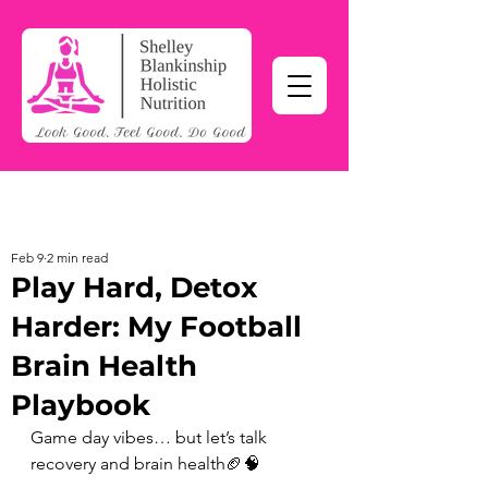
Feb 9
2 min read
Play Hard, Detox
Harder: My Football
Brain Health
Playbook
Game day vibes… but let’s talk 
recovery and brain health🏈🧠