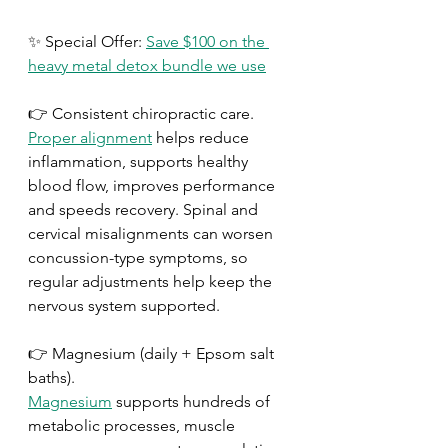
✨ Special Offer: 
Save $100 on the 
heavy metal detox bundle we use
👉 Consistent chiropractic care.
Proper alignment
 helps reduce 
inflammation, supports healthy 
blood flow, improves performance 
and speeds recovery. Spinal and 
cervical misalignments can worsen 
concussion-type symptoms, so 
regular adjustments help keep the 
nervous system supported.
👉 Magnesium (daily + Epsom salt 
baths).
Magnesium
 supports hundreds of 
metabolic processes, muscle 