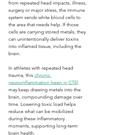
from repeated head impacts, illness, 
surgery or major stress, the immune 
system sends white blood cells to 
the area that needs help. If those 
cells are carrying stored metals, they 
can unintentionally deliver toxins 
into inflamed tissue, including the 
brain.
In athletes with repeated head 
trauma, this 
chronic 
neuroinflammation (seen in CTE)
may keep drawing metals into the 
brain, compounding damage over 
time. Lowering toxic load helps 
reduce what can be mobilized 
during these inflammatory 
moments, supporting long-term 
brain health.