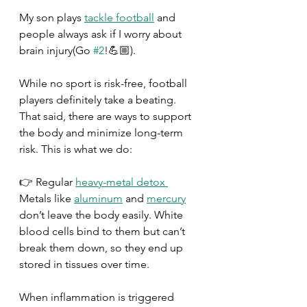
My son plays 
tackle football
 and 
people always ask if I worry about 
brain injury(Go 
#2
!💪🏼).
While no sport is risk-free, football 
players definitely take a beating.
That said, there are ways to support 
the body and minimize long-term 
risk. This is what we do:
👉 Regular 
heavy-metal detox 
Metals like 
aluminum
 and 
mercury
don’t leave the body easily. White 
blood cells bind to them but can’t 
break them down, so they end up 
stored in tissues over time.
When inflammation is triggered 