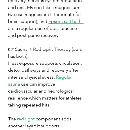
recovery, nervous system regulation 
and rest. My son takes magnesium 
(we use magnesium L-threonate for 
brain support), and 
Epsom salt baths
are a regular part of post-practice 
and post-game recovery.
👉 Sauna + Red Light Therapy (ours 
has both).
Heat exposure supports circulation, 
detox pathways and recovery after 
intense physical stress. 
Regular 
sauna
 use can improve 
cardiovascular and neurological 
resilience which matters for athletes 
taking repeated hits.
The 
red light
 component adds 
another layer: it supports 