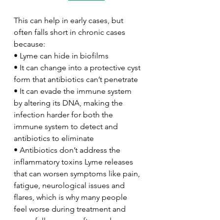
This can help in early cases, but 
often falls short in chronic cases 
because:
• Lyme can hide in biofilms
• It can change into a protective cyst 
form that antibiotics can’t penetrate
• It can evade the immune system 
by altering its DNA, making the 
infection harder for both the 
immune system to detect and 
antibiotics to eliminate
• Antibiotics don’t address the 
inflammatory toxins Lyme releases 
that can worsen symptoms like pain, 
fatigue, neurological issues and 
flares, which is why many people 
feel worse during treatment and 