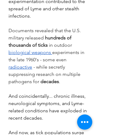
experimentation contributed to the 
spread of Lyme and other stealth 
infections.
Documents revealed that the U.S. 
military released 
hundreds of 
thousands of ticks
 in outdoor 
biological weapons
experiments in 
the late 1960's - some even 
radioactive
 - while secretly 
suppressing research on multiple 
pathogens for 
decades
.
And coincidentally... chronic illness, 
neurological symptoms, and Lyme-
related conditions have exploded in 
recent decades.
And now, as tick populations surge 