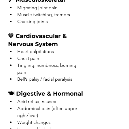
Migrating joint pain
Muscle twitching, tremors
Cracking joints
💚 Cardiovascular & 
Nervous System
Heart palpitations
Chest pain
Tingling, numbness, burning 
pain
Bell’s palsy / facial paralysis
🍽️ Digestive & Hormonal
Acid reflux, nausea
Abdominal pain (often upper 
right/liver)
Weight changes