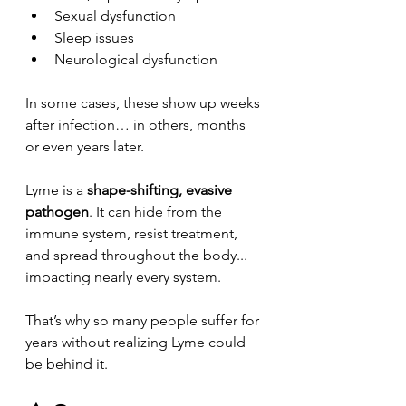
Sexual dysfunction
Sleep issues
Neurological dysfunction
In some cases, these show up weeks 
after infection… in others, months 
or even years later.
Lyme is a 
shape-shifting, evasive 
pathogen
. It can hide from the 
immune system, resist treatment, 
and spread throughout the body... 
impacting nearly every system.
That’s why so many people suffer for 
years without realizing Lyme could 
be behind it.