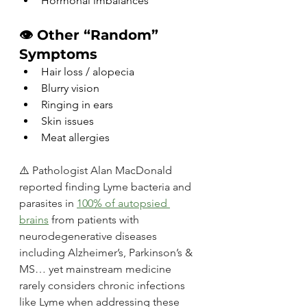
Hormonal imbalances
👁️ Other “Random” 
Symptoms
Hair loss / alopecia
Blurry vision
Ringing in ears
Skin issues
Meat allergies
⚠️ 
Pathologist Alan MacDonald 
reported finding Lyme bacteria and 
parasites in 
100% of autopsied 
brains
from patients with 
neurodegenerative diseases 
including Alzheimer’s, Parkinson’s & 
MS… yet mainstream medicine 
rarely considers chronic infections 
like Lyme when addressing these 