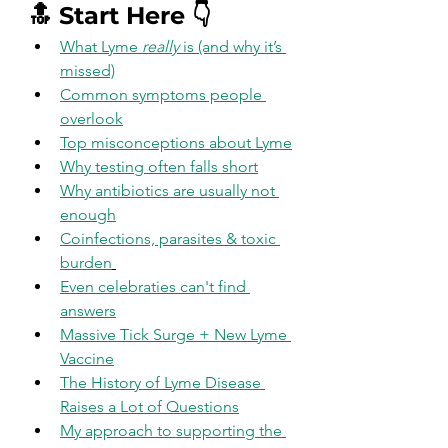
🔝 Start Here 👇
What Lyme 
really
 is (and why it’s 
missed)
Common symptoms people 
overlook
Top misconceptions about Lyme
Why testing often falls short
Why antibiotics are usually not 
enough
Coinfections, parasites & toxic 
burden
Even celebraties can't find 
answers
Massive Tick Surge + New Lyme 
Vaccine
The History of Lyme Disease 
Raises a Lot of Questions
My approach to supporting the 