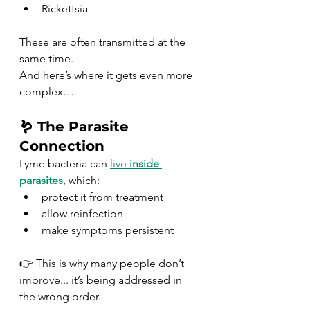
Rickettsia
These are often transmitted at the 
same time.
And here’s where it gets even more 
complex…
🪱 The Parasite 
Connection
Lyme bacteria can 
live 
inside 
parasites
, which:
protect it from treatment
allow reinfection
make symptoms persistent
👉 This is why many people don’t
improve.
.. it
’s bein
g addressed in 
the wrong order.