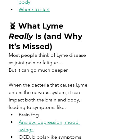
body
Where to start
🧬 What Lyme 
Really
 Is (and Why 
It’s Missed)
Most people think of Lyme disease 
as joint pain or fatigue…
But it can go much deeper.
When the bacteria that causes Lyme 
enters the nervous system, it can 
impact both the brain and body, 
leading to symptoms like:
Brain fog
Anxiety, depression, mood 
swings
OCD, bipolar-like symptoms