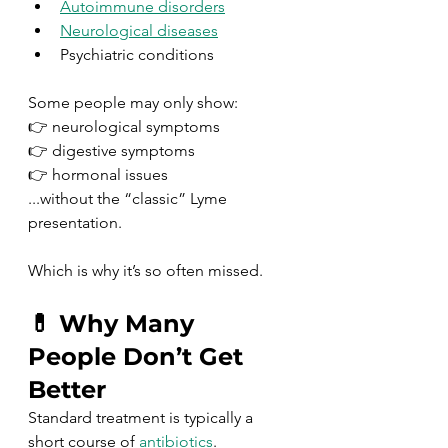
Autoimmune disorders
Neurological diseases
Psychiatric conditions
Some people may only show:
👉 neurological symptoms
👉 digestive symptoms
👉 hormonal issues
...without the “classic” Lyme 
presentation.
Which is why it’s so often missed.
💊 Why Many 
People Don’t Get 
Better
Standard treatment is typically a 
short course of 
antibiotics
.