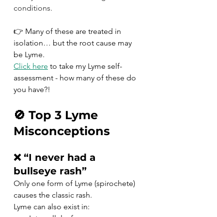
conditions.
👉 Many of these are treated in 
isolation… but the root cause may 
be Lyme.  
Click here
 to take my Lyme self-
assessment - how many of these do 
you have?!
🚫 Top 3 Lyme 
Misconceptions
❌ “I never had a 
bullseye rash”
Only one form of Lyme (spirochete) 
causes the classic rash.
Lyme can also exist in: