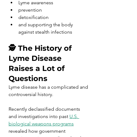
Lyme awareness
prevention
detoxification
and supporting the body 
against stealth infections
🕵️ The History of 
Lyme Disease 
Raises a Lot of 
Questions
Lyme disease has a complicated and 
controversial history.
Recently declassified documents 
and investigations into past 
U.S. 
biological weapons programs
revealed how government 