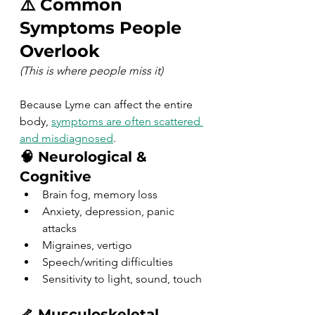
⚠️ Common 
Symptoms People 
Overlook
(This is where people miss it)
Because Lyme can affect the entire 
body, 
symptoms are often scattered 
and misdiagnosed
.
🧠 Neurological & 
Cognitive
Brain fog, memory loss
Anxiety, depression, panic 
attacks
Migraines, vertigo
Speech/writing difficulties
Sensitivity to light, sound, touch
🦴 Musculoskeletal