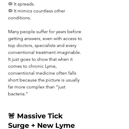
🦠 It spreads.
🦠 It mimics countless other 
conditions.
Many people suffer for years before 
getting answers, even with access to 
top doctors, specialists and every 
conventional treatment imaginable. 
It just goes to show that when it 
comes to chronic Lyme, 
conventional medicine often falls 
short because the picture is usually 
far more complex than “just 
bacteria.”
🚨 Massive Tick 
Surge + New Lyme 