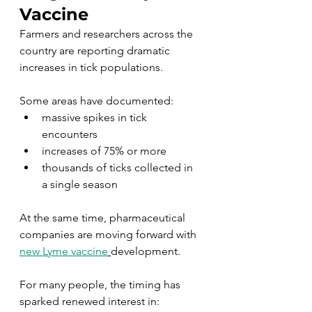
Vaccine
Farmers and researchers across the 
country are reporting dramatic 
increases in tick populations.
Some areas have documented:
massive spikes in tick 
encounters
increases of 75% or more
thousands of ticks collected in 
a single season
At the same time, pharmaceutical 
companies are moving forward with 
new Lyme vaccine
development.
For many people, the timing has 
sparked renewed interest in: