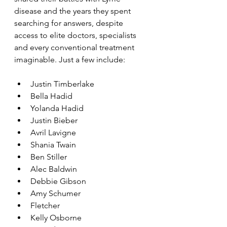
disease and the years they spent 
searching for answers, despite 
access to elite doctors, specialists 
and every conventional treatment 
imaginable. Just a few include:
Justin Timberlake
Bella Hadid
Yolanda Hadid
Justin Bieber
Avril Lavigne
Shania Twain
Ben Stiller
Alec Baldwin
Debbie Gibson
Amy Schumer
Fletcher
Kelly Osborne