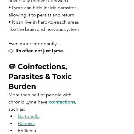
never fully recover afterward.
• Lyme can hide inside parasites, 
allowing it to persist and return
• It can live in hard-to-reach areas 
like the brain and nervous system
Even more importantly…
👉 
It’s often not just Lyme.
🦠 Coinfections, 
Parasites & Toxic 
Burden
More than half of people with 
chronic Lyme have 
coinfections
, 
such as:
Bartonella
Babesia
Ehrlichia