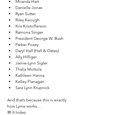
Miranda Hart
Danielle Jonas
Ryan Sutter
Riley Keough
Kris Kristofferson
Ramona Singer
President George W. Bush
Parker Posey
Daryl Hall (Hall & Oates)
Ally Hilfiger
Jamie-Lynn Sigler
Thalia Mottola
Kathleen Hanna
Kelley Flanagan
Sara Lynn Krupnick
And that’s because this is exactly 
how Lyme works…
🦠 It hides.