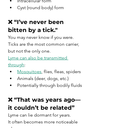
Intracellular form
Cyst (round body) form
❌ “I’ve never been 
bitten by a tick."
You may never know if you were.
Ticks are the most common carrier, 
but not the only one.
Lyme can also be transmitted 
through
:
Mosquitoes
, flies, fleas, spiders
Animals (deer, dogs, etc.)
Potentially through bodily fluids
❌ “That was years ago—
it couldn’t be related”
Lyme can lie dormant for years.
It often becomes more noticeable 