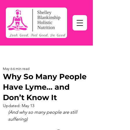
May 6
6 min read
Why So Many People
Have Lyme… and
Don’t Know It
Updated:
May 13
(And why so many people are still 
suffering)