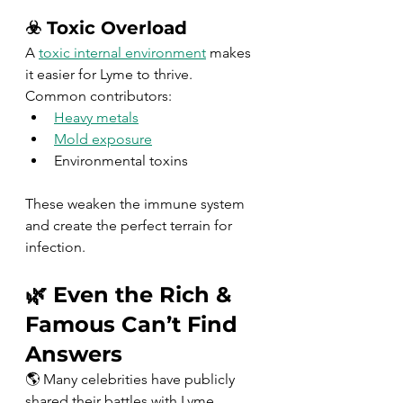
☣️ Toxic Overload
A 
toxic internal environment
 makes 
it easier for Lyme to thrive.
Common contributors:
Heavy metals
Mold exposure
Environmental toxins
These weaken the immune system 
and create the perfect terrain for 
infection.
🌿 Even the Rich & 
Famous Can’t Find 
Answers
🌎 Many celebrities have publicly 
shared their battles with Lyme 