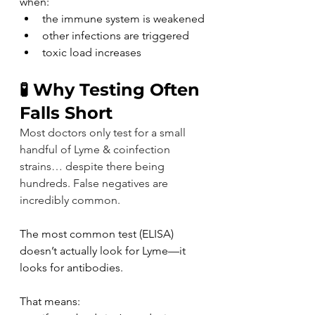
when:
the immune system is weakened
other infections are triggered
toxic load increases
🧪 Why Testing Often 
Falls Short
Most doctors only test for a small 
handful of Lyme & coinfection 
strains… despite there being 
hundreds. False negatives are 
incredibly common.
The most common test (ELISA) 
doesn’t actually look for Lyme—it 
looks for antibodies.
That means: