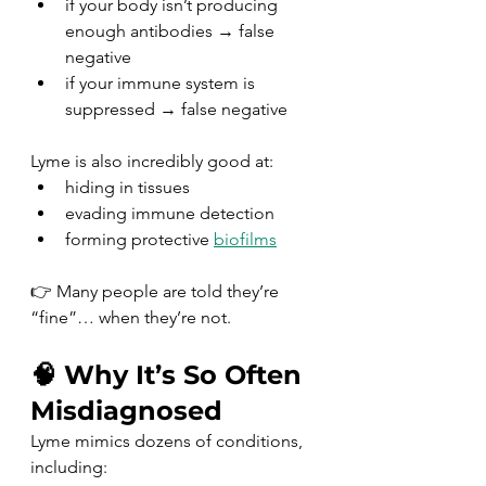
if your body isn’t producing 
enough antibodies → false 
negative
if your immune system is 
suppressed → false negative
Lyme is also incredibly good at:
hiding in tissues
evading immune detection
forming protective 
biofilms
👉 Many people are told they’re 
“fine”… when they’re not.
🧠 Why It’s So Often 
Misdiagnosed
Lyme mimics dozens of conditions, 
including: